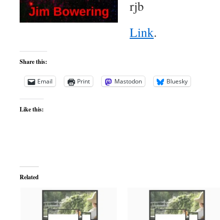
rjb
Link
.
Share this:
Email
Print
Mastodon
Bluesky
Like this:
Related