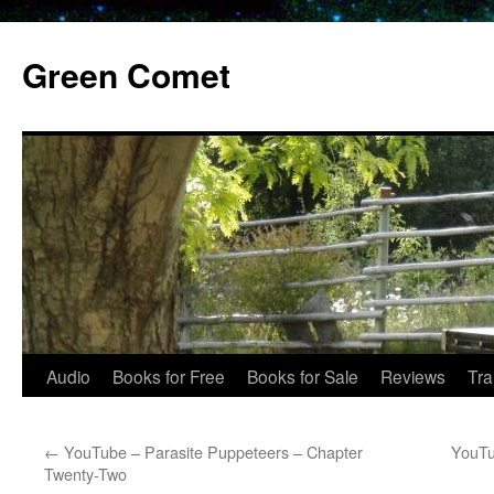
Skip
to
Green Comet
content
Audio
Books for Free
Books for Sale
Reviews
Tra
←
YouTube – Parasite Puppeteers – Chapter
YouTu
Twenty-Two