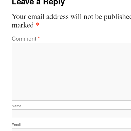
Leave a Reply
Your email address will not be publishe
*
marked
Comment
*
Name
Email