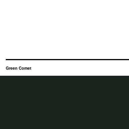
Green Comet