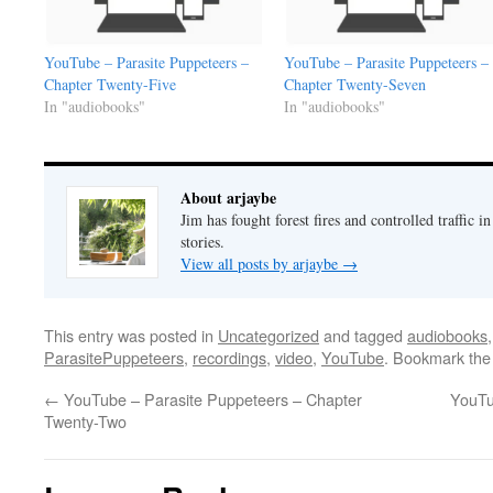
YouTube – Parasite Puppeteers –
YouTube – Parasite Puppeteers –
Chapter Twenty-Five
Chapter Twenty-Seven
In "audiobooks"
In "audiobooks"
About arjaybe
Jim has fought forest fires and controlled traffic i
stories.
View all posts by arjaybe
→
This entry was posted in
Uncategorized
and tagged
audiobooks
ParasitePuppeteers
,
recordings
,
video
,
YouTube
. Bookmark th
←
YouTube – Parasite Puppeteers – Chapter
YouTu
Twenty-Two