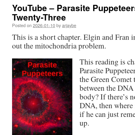
YouTube – Parasite Puppeteer
Twenty-Three
Posted on
2026-01-10
by
arjaybe
This is a short chapter. Elgin and Fran i
out the mitochondria problem.
This reading is ch
Parasite Puppetee
the Green Comet t
between the DNA a
body? If there’s 
DNA, then where 
if he can just re
up.