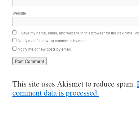
Website
Save my name, email, and website in this browser for the next time I 
Notify me of follow-up comments by email.
Notify me of new posts by email.
This site uses Akismet to reduce spam.
comment data is processed.