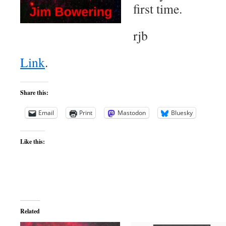
first time.
rjb
Link
.
Share this:
Email
Print
Mastodon
Bluesky
Like this:
Related