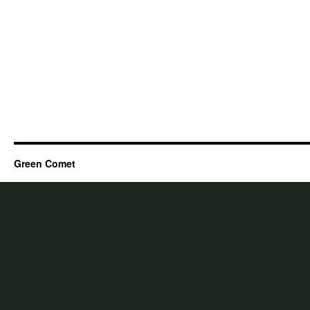
Green Comet