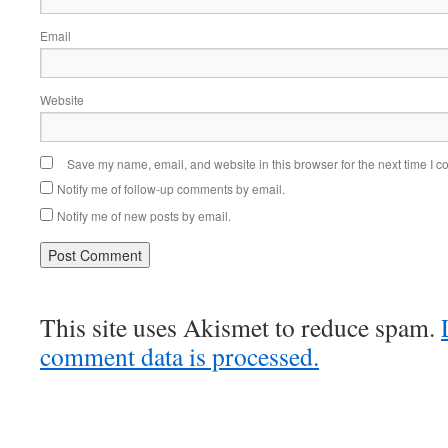
Email
Website
Save my name, email, and website in this browser for the next time I 
Notify me of follow-up comments by email.
Notify me of new posts by email.
This site uses Akismet to reduce spam.
comment data is processed.