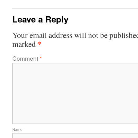
Leave a Reply
Your email address will not be publishe
*
marked
Comment
*
Name