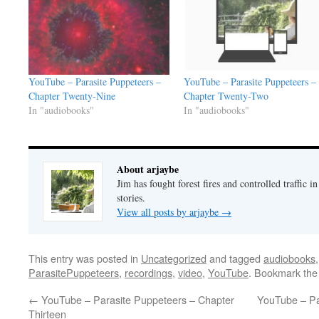
YouTube – Parasite Puppeteers –
YouTube – Parasite Puppeteers –
Chapter Twenty-Nine
Chapter Twenty-Two
In "audiobooks"
In "audiobooks"
About arjaybe
Jim has fought forest fires and controlled traffic i
stories.
View all posts by arjaybe
→
This entry was posted in
Uncategorized
and tagged
audiobooks
ParasitePuppeteers
,
recordings
,
video
,
YouTube
. Bookmark th
←
YouTube – Parasite Puppeteers – Chapter
YouTube – Pa
Thirteen