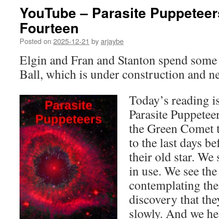
YouTube – Parasite Puppeteer
Fourteen
Posted on
2025-12-21
by
arjaybe
Elgin and Fran and Stanton spend some 
Ball, which is under construction and n
Today’s reading is
Parasite Puppetee
the Green Comet t
to the last days be
their old star. We 
in use. We see the
contemplating the
discovery that the
slowly. And we hea