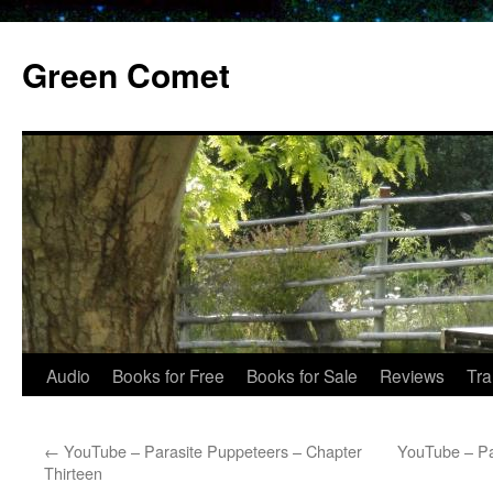
Skip
to
Green Comet
content
Audio
Books for Free
Books for Sale
Reviews
Tra
←
YouTube – Parasite Puppeteers – Chapter
YouTube – Pa
Thirteen