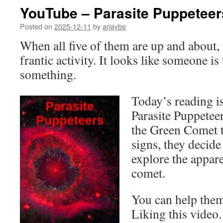
YouTube – Parasite Puppeteer
Posted on
2025-12-11
by
arjaybe
When all five of them are up and about, 
frantic activity. It looks like someone is
something.
Today’s reading is
Parasite Puppetee
the Green Comet t
signs, they decide
explore the appar
comet.
You can help them
Liking this video