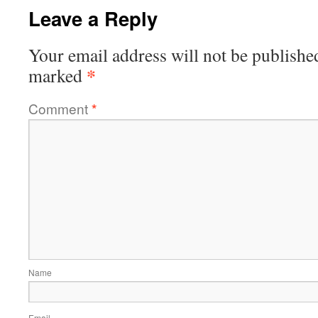
Leave a Reply
Your email address will not be publishe
*
marked
Comment
*
Name
Email