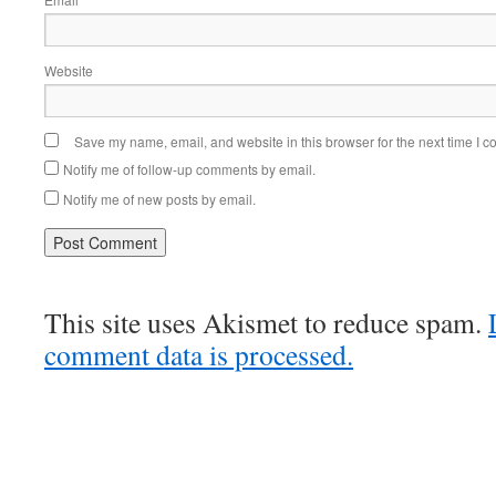
Website
Save my name, email, and website in this browser for the next time I 
Notify me of follow-up comments by email.
Notify me of new posts by email.
This site uses Akismet to reduce spam.
comment data is processed.