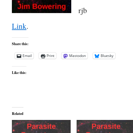
rjb
Link
.
Share this:
Email
Print
Mastodon
Bluesky
Like this:
Related