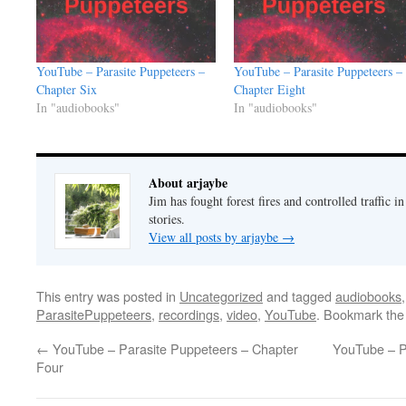
YouTube – Parasite Puppeteers –
YouTube – Parasite Puppeteers –
Chapter Six
Chapter Eight
In "audiobooks"
In "audiobooks"
About arjaybe
Jim has fought forest fires and controlled traffic i
stories.
View all posts by arjaybe
→
This entry was posted in
Uncategorized
and tagged
audiobooks
ParasitePuppeteers
,
recordings
,
video
,
YouTube
. Bookmark th
←
YouTube – Parasite Puppeteers – Chapter
YouTube – P
Four