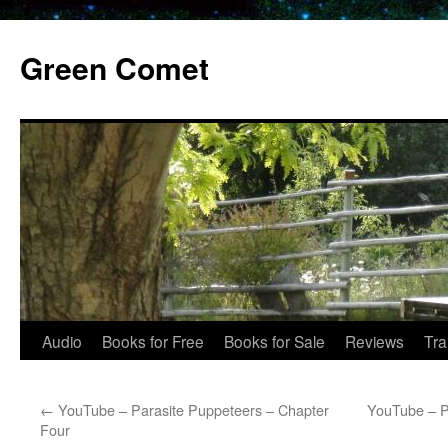
Skip
to
Green Comet
content
Audio
Books for Free
Books for Sale
Reviews
Tra
←
YouTube – Parasite Puppeteers – Chapter
YouTube – P
Four