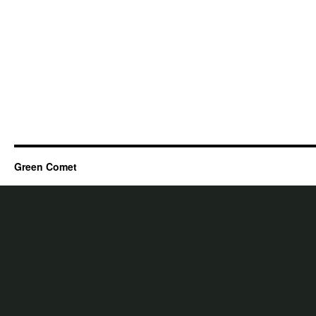
Green Comet