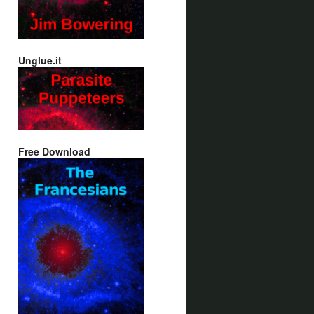
Unglue.it
Free Download