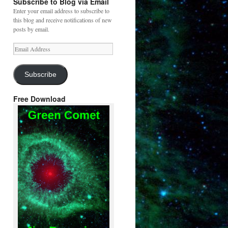
Subscribe to Blog via Email
Enter your email address to subscribe to
this blog and receive notifications of new
posts by email.
Email
Address
Subscribe
Free Download