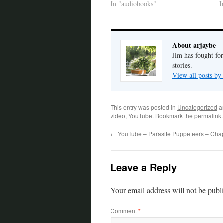
In "audiobooks"
I
About arjaybe
Jim has fought for
stories.
View all posts by
This entry was posted in
Uncategorized
a
video
,
YouTube
. Bookmark the
permalink
.
←
YouTube – Parasite Puppeteers – Cha
Leave a Reply
Your email address will not be publ
Comment
*