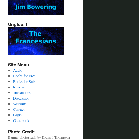
Unglue.it
Site Menu
Audio
Books for Free
Books for Sale
Reviews
Translations
Discussion
Welcome
Contact
Login
Guestbook
Photo Credit
Banner photograph by Richard Thompson