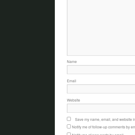
Name
Email
Website
Save my name, email, and website in 
Notify me of follow-up comments by em
Notify me of new posts by email.