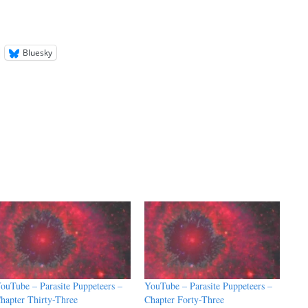
Bluesky
ouTube – Parasite Puppeteers –
YouTube – Parasite Puppeteers –
hapter Thirty-Three
Chapter Forty-Three