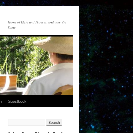
Home of Elgin and Frances, and now Vin
Stone
n
Guestbook