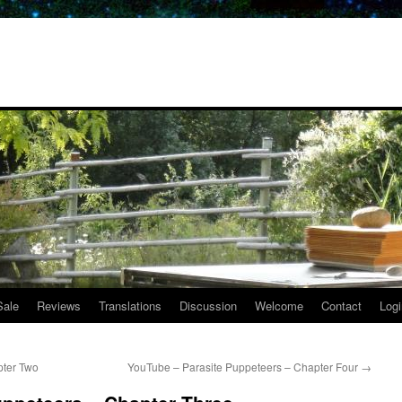
Sale
Reviews
Translations
Discussion
Welcome
Contact
Logi
pter Two
YouTube – Parasite Puppeteers – Chapter Four
→