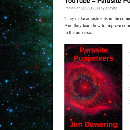
YouTube – Parasite P
Posted on
2025-12-09
by
arjaybe
They make adjustments in the comet 
And they learn how to improve comm
in the universe.