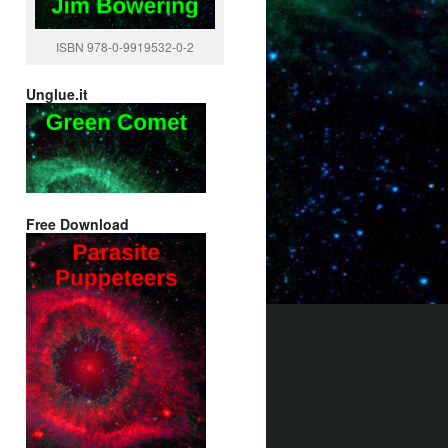
ISBN 978-0-9919532-0-2
Unglue.it
Free Download