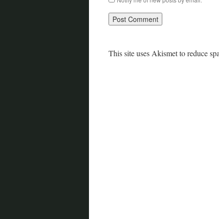
This site uses Akismet to reduce s