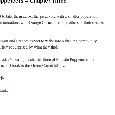
uppeteers – Chapter Three
to take them across the great void with a smaller population.
unications with Orange Comet, the only others of their species
Elgin and Frances expect to wake into a thriving community.
They’re surprised by what they find.
Today’s reading is chapter three of Parasite Puppeteers, the
second book in the Green Comet trilogy.
rjb
Link
.