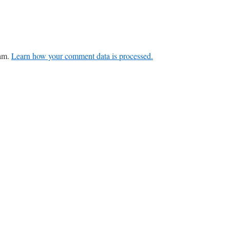
pam.
Learn how your comment data is processed.