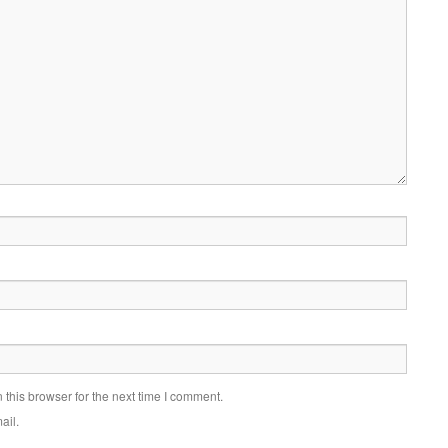
this browser for the next time I comment.
ail.