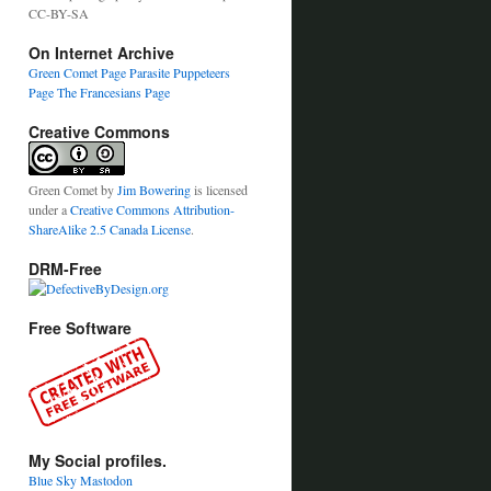
CC-BY-SA
On Internet Archive
Green Comet Page
Parasite Puppeteers
Page
The Francesians Page
Creative Commons
Green Comet
by
Jim Bowering
is licensed
under a
Creative Commons Attribution-
ShareAlike 2.5 Canada License
.
DRM-Free
Free Software
My Social profiles.
Blue Sky
Mastodon