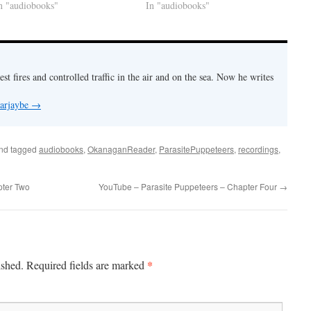
n "audiobooks"
In "audiobooks"
est fires and controlled traffic in the air and on the sea. Now he writes
 arjaybe
→
nd tagged
audiobooks
,
OkanaganReader
,
ParasitePuppeteers
,
recordings
,
pter Two
YouTube – Parasite Puppeteers – Chapter Four
→
*
ished.
Required fields are marked