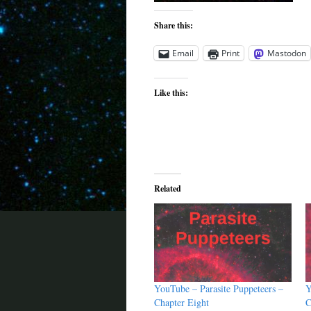
Share this:
Email
Print
Mastodon
Like this:
Related
YouTube – Parasite Puppeteers –
Y
Chapter Eight
C