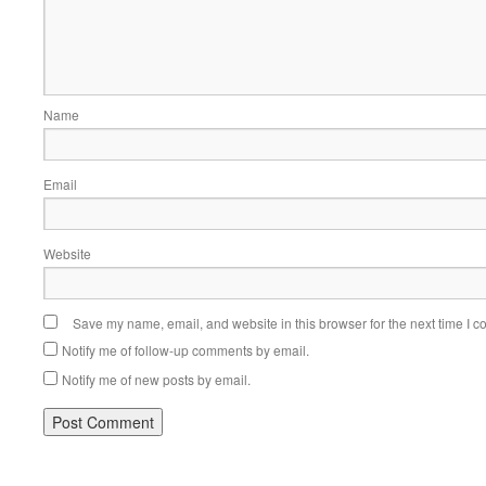
Name
Email
Website
Save my name, email, and website in this browser for the next time I 
Notify me of follow-up comments by email.
Notify me of new posts by email.