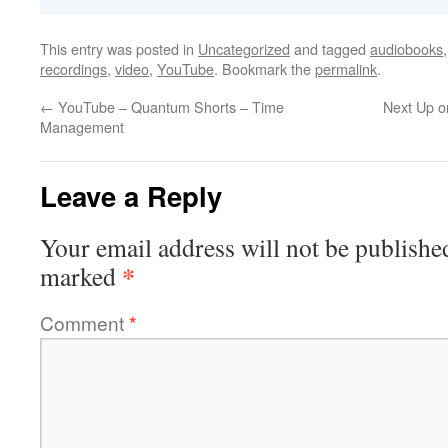
This entry was posted in
Uncategorized
and tagged
audiobooks
recordings
,
video
,
YouTube
. Bookmark the
permalink
.
←
YouTube – Quantum Shorts – Time
Next Up o
Management
Leave a Reply
Your email address will not be publishe
*
marked
Comment
*