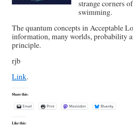
strange corners of
swimming.
The quantum concepts in Acceptable Lo
information, many worlds, probability a
principle.
rjb
Link
.
Share this:
Email
Print
Mastodon
Bluesky
Like this: