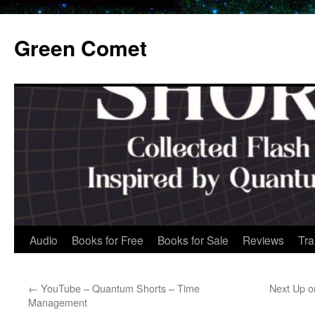
Skip
to
Green Comet
content
Audio
Books for Free
Books for Sale
Reviews
Tra
←
YouTube – Quantum Shorts – Time
Next Up o
Management