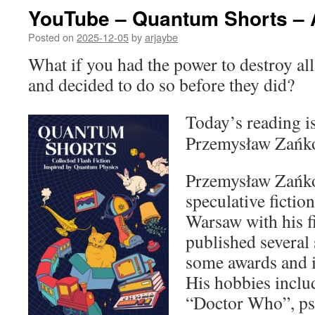
YouTube – Quantum Shorts – 
Posted on
2025-12-05
by
arjaybe
What if you had the power to destroy all
and decided to do so before they did?
Today’s reading i
Przemysław Zańk
Przemysław Zańko 
speculative fictio
Warsaw with his f
published several 
some awards and i
His hobbies inclu
“Doctor Who”, ps