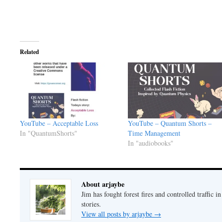
Related
YouTube – Acceptable Loss
YouTube – Quantum Shorts –
In "QuantumShorts"
Time Management
In "audiobooks"
About arjaybe
Jim has fought forest fires and controlled traffic i
stories.
View all posts by arjaybe
→