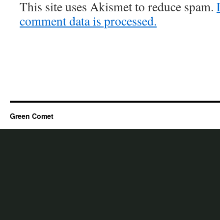
This site uses Akismet to reduce spam.
comment data is processed.
Green Comet