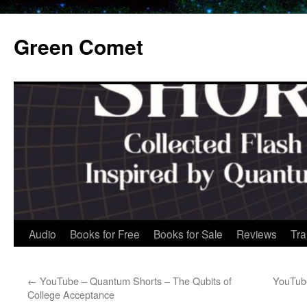
Skip
to
Green Comet
content
Audio
Books for Free
Books for Sale
Reviews
Tra
←
YouTube – Quantum Shorts – The Qubits of
YouTub
College Acceptance