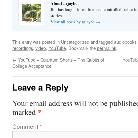
About arjaybe
Jim has fought forest fires and controlled traffic i
stories.
View all posts by arjaybe
→
This entry was posted in
Uncategorized
and tagged
audiobooks
recordings
,
video
,
YouTube
. Bookmark the
permalink
.
←
YouTube – Quantum Shorts – The Qubits of
YouTub
College Acceptance
Leave a Reply
Your email address will not be publishe
*
marked
Comment
*