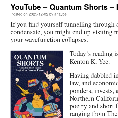
YouTube – Quantum Shorts – I
Posted on
2025-12-02
by
arjaybe
If you find yourself tunnelling through
condensate, you might end up visiting 
your wavefunction collapses.
Today’s reading i
Kenton K. Yee.
Having dabbled in 
law, and economi
ponders, invests,
Northern Californ
poetry and short f
ranging from The