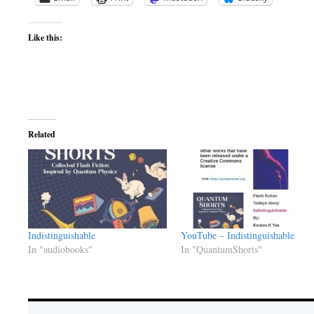
Like this:
Related
Indistinguishable
YouTube – Indistinguishable
In "audiobooks"
In "QuantumShorts"