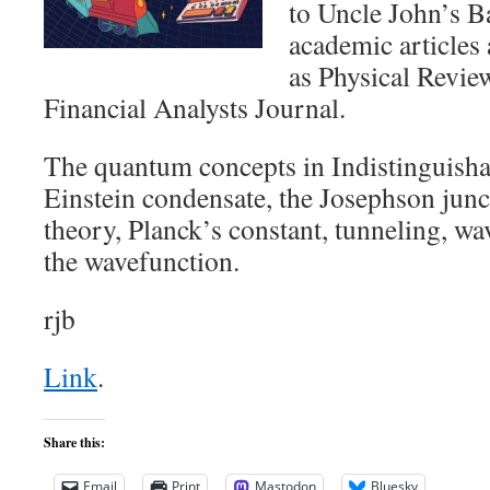
to Uncle John’s B
academic articles
as Physical Revie
Financial Analysts Journal.
The quantum concepts in Indistinguisha
Einstein condensate, the Josephson jun
theory, Planck’s constant, tunneling, wa
the wavefunction.
rjb
Link
.
Share this:
Email
Print
Mastodon
Bluesky