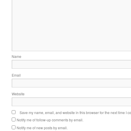
Name
Email
Website
Save my name, email, and website in this browser for the next time I 
Notify me of follow-up comments by email.
Notify me of new posts by email.