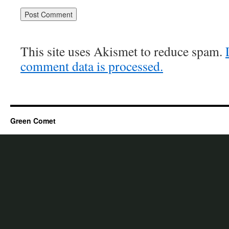
This site uses Akismet to reduce spam.
comment data is processed.
Green Comet