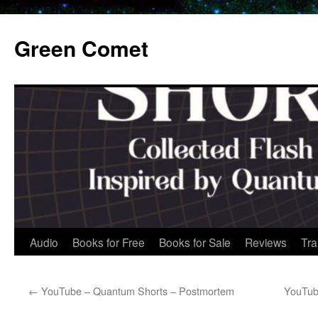
Skip
to
Green Comet
content
Audio
Books for Free
Books for Sale
Reviews
Tra
←
YouTube – Quantum Shorts – Postmortem
YouTub