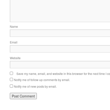
Name
Email
Website
Save my name, email, and website in this browser for the next time I 
Notify me of follow-up comments by email.
Notify me of new posts by email.