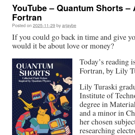
YouTube – Quantum Shorts – A
Fortran
Posted on
2025-11-29
by
arjaybe
If you could go back in time and give y
would it be about love or money?
Today’s reading i
Fortran, by Lily T
Lily Turaski grad
Institute of Tech
degree in Materia
and a minor in Ch
her chosen subject
researching electr