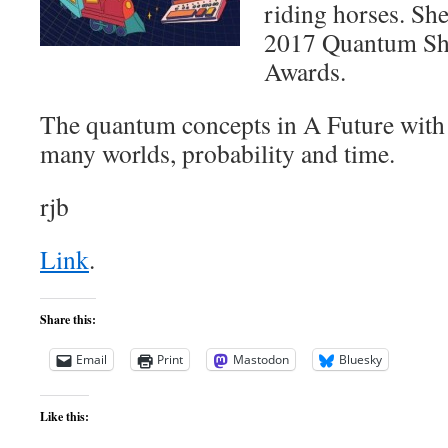
riding horses. Sh
2017 Quantum Sho
Awards.
The quantum concepts in A Future with F
many worlds, probability and time.
rjb
Link
.
Share this:
Email
Print
Mastodon
Bluesky
Like this: