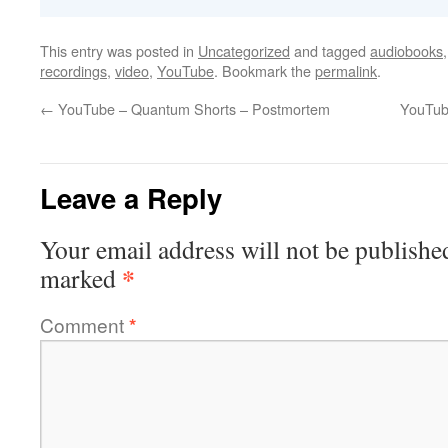
This entry was posted in
Uncategorized
and tagged
audiobooks
recordings
,
video
,
YouTube
. Bookmark the
permalink
.
←
YouTube – Quantum Shorts – Postmortem
YouTub
Leave a Reply
Your email address will not be publishe
*
marked
Comment
*