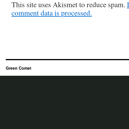
This site uses Akismet to reduce spam.
comment data is processed.
Green Comet