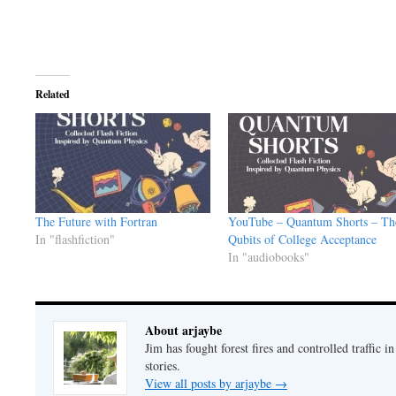
Related
The Future with Fortran
YouTube – Quantum Shorts – Th
In "flashfiction"
Qubits of College Acceptance
In "audiobooks"
About arjaybe
Jim has fought forest fires and controlled traffic i
stories.
View all posts by arjaybe
→