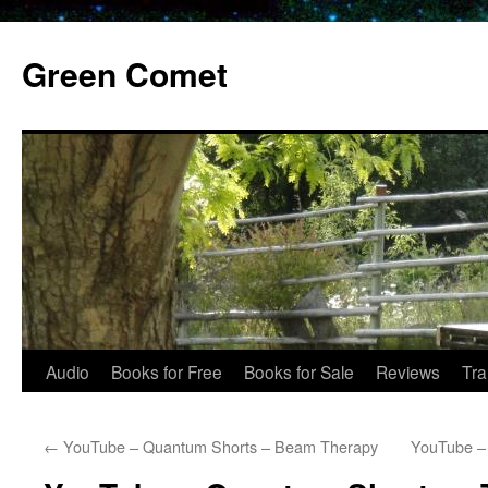
Skip
to
Green Comet
content
Audio
Books for Free
Books for Sale
Reviews
Tra
←
YouTube – Quantum Shorts – Beam Therapy
YouTube –