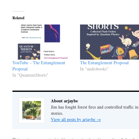
Related
YouTube – The Entanglement
The Entanglement Proposal
Proposal
In "audiobooks"
In "QuantumShorts"
About arjaybe
Jim has fought forest fires and controlled traffic i
stories.
View all posts by arjaybe
→