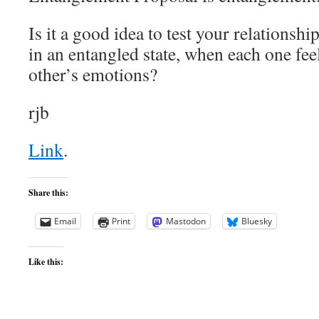
Is it a good idea to test your relations
in an entangled state, when each one fee
other’s emotions?
rjb
Link
.
Share this:
Email
Print
Mastodon
Bluesky
Like this: