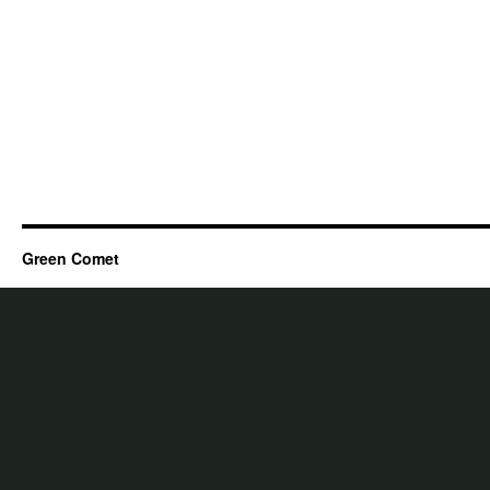
Green Comet