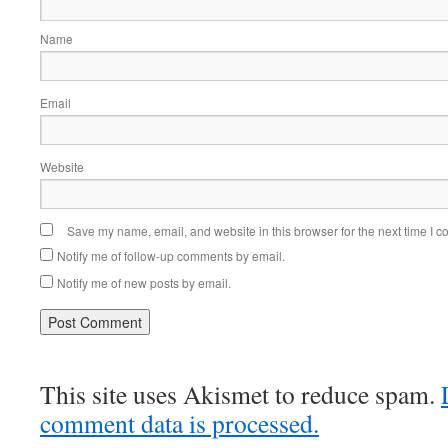
Name
Email
Website
Save my name, email, and website in this browser for the next time I 
Notify me of follow-up comments by email.
Notify me of new posts by email.
This site uses Akismet to reduce spam.
comment data is processed.