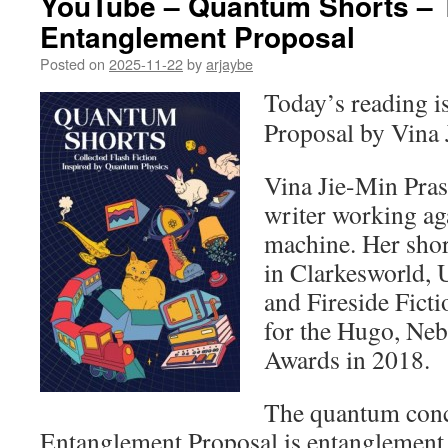
YouTube – Quantum Shorts – 
Entanglement Proposal
Posted on
2025-11-22
by
arjaybe
Today’s reading 
Proposal by Vina 
Vina Jie-Min Pras
writer working ag
machine. Her shor
in Clarkesworld,
and Fireside Ficti
for the Hugo, Neb
Awards in 2018.
The quantum conc
Entanglement Proposal is entanglement