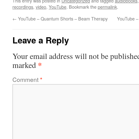
This entry was posted in
Uncategorized
and tagged
audiobooks
recordings
,
video
,
YouTube
. Bookmark the
permalink
.
←
YouTube – Quantum Shorts – Beam Therapy
YouTube –
Leave a Reply
Your email address will not be publishe
*
marked
Comment
*