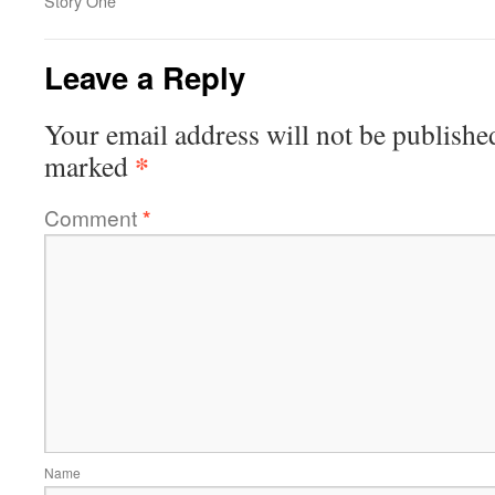
Story One
Leave a Reply
Your email address will not be publishe
*
marked
Comment
*
Name