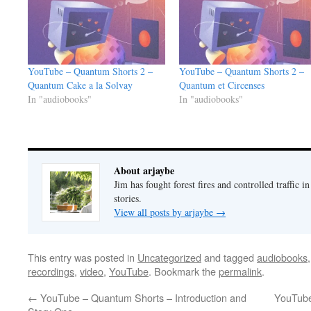
YouTube – Quantum Shorts 2 –
YouTube – Quantum Shorts 2 –
Quantum Cake a la Solvay
Quantum et Circenses
In "audiobooks"
In "audiobooks"
About arjaybe
Jim has fought forest fires and controlled traffic i
stories.
View all posts by arjaybe
→
This entry was posted in
Uncategorized
and tagged
audiobooks
recordings
,
video
,
YouTube
. Bookmark the
permalink
.
←
YouTube – Quantum Shorts – Introduction and
YouTube