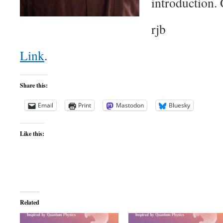
introduction. 
rjb
Link
.
Share this:
Email
Print
Mastodon
Bluesky
Like this:
Related