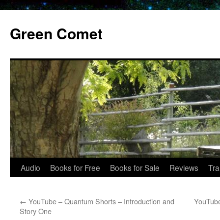
Skip
to
Green Comet
content
Audio
Books for Free
Books for Sale
Reviews
Tra
←
YouTube – Quantum Shorts – Introduction and
YouTube
Story One