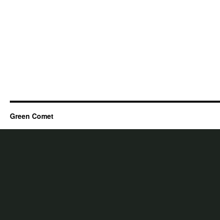
Green Comet