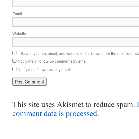
Email
Website
Save my name, email, and website in this browser for the next time I 
Notify me of follow-up comments by email.
Notify me of new posts by email.
This site uses Akismet to reduce spam.
comment data is processed.