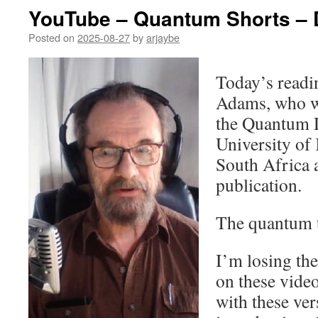
YouTube – Quantum Shorts – 
Posted on
2025-08-27
by
arjaybe
Today’s readi
Adams, who w
the Quantum D
University of
South Africa a
publication.
The quantum 
I’m losing th
on these vide
with these ver