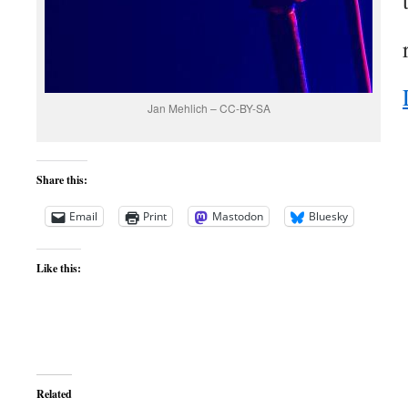
Jan Mehlich – CC-BY-SA
Share this:
Email
Print
Mastodon
Bluesky
Like this:
Related