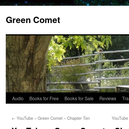
Skip
to
Green Comet
content
Audio
Books for Free
Books for Sale
Reviews
Tra
←
YouTube – Green Comet – Chapter Ten
YouTube 