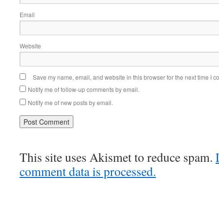
Email
Website
Save my name, email, and website in this browser for the next time I 
Notify me of follow-up comments by email.
Notify me of new posts by email.
This site uses Akismet to reduce spam.
comment data is processed.