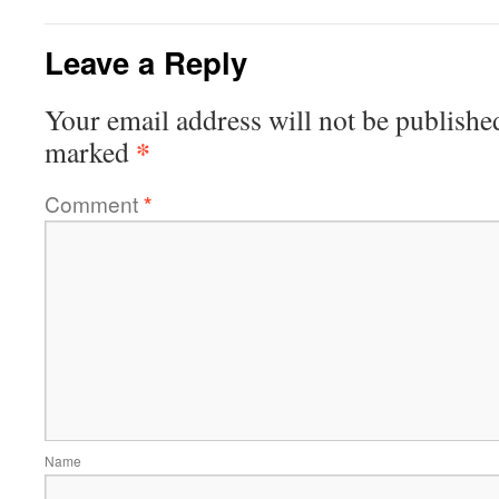
Leave a Reply
Your email address will not be publishe
*
marked
Comment
*
Name