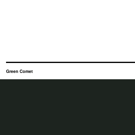
Green Comet