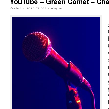
YouTube – Green Comet – Cha
Posted on
2025-07-03
by
arjaybe