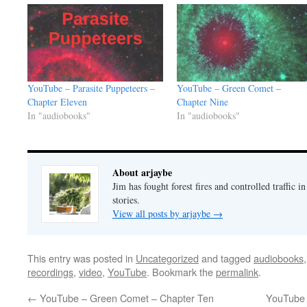
YouTube – Parasite Puppeteers –
YouTube – Green Comet –
Chapter Eleven
Chapter Nine
In "audiobooks"
In "audiobooks"
About arjaybe
Jim has fought forest fires and controlled traffic i
stories.
View all posts by arjaybe
→
This entry was posted in
Uncategorized
and tagged
audiobooks
recordings
,
video
,
YouTube
. Bookmark the
permalink
.
←
YouTube – Green Comet – Chapter Ten
YouTube 