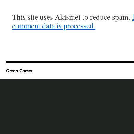
This site uses Akismet to reduce spam.
comment data is processed.
Green Comet