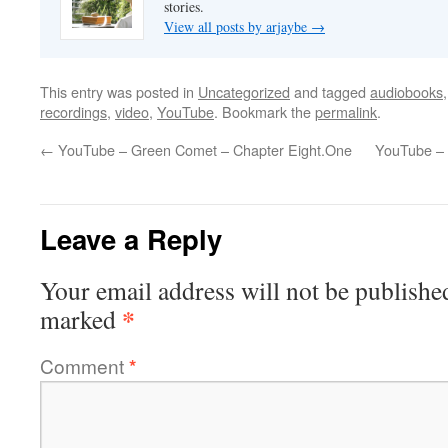
stories.
View all posts by arjaybe
→
This entry was posted in
Uncategorized
and tagged
audiobooks
recordings
,
video
,
YouTube
. Bookmark the
permalink
.
←
YouTube – Green Comet – Chapter Eight.One
YouTube – 
Leave a Reply
Your email address will not be publishe
*
marked
Comment
*