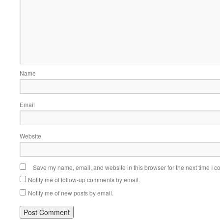
Name
Email
Website
Save my name, email, and website in this browser for the next time I 
Notify me of follow-up comments by email.
Notify me of new posts by email.