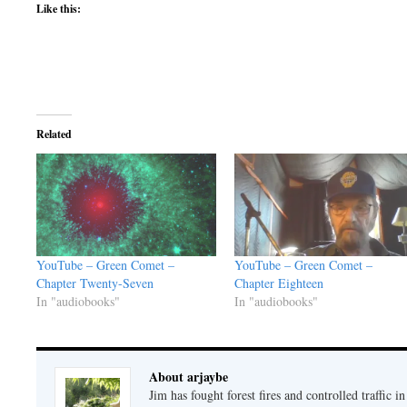
Like this:
Related
YouTube – Green Comet –
YouTube – Green Comet –
Chapter Twenty-Seven
Chapter Eighteen
In "audiobooks"
In "audiobooks"
About arjaybe
Jim has fought forest fires and controlled traffic i