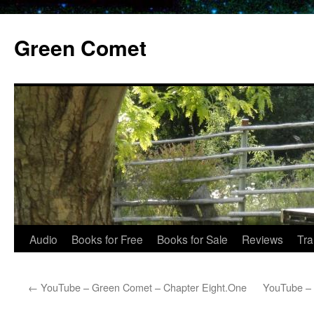
Skip
to
Green Comet
content
Audio
Books for Free
Books for Sale
Reviews
Tra
←
YouTube – Green Comet – Chapter Eight.One
YouTube – 