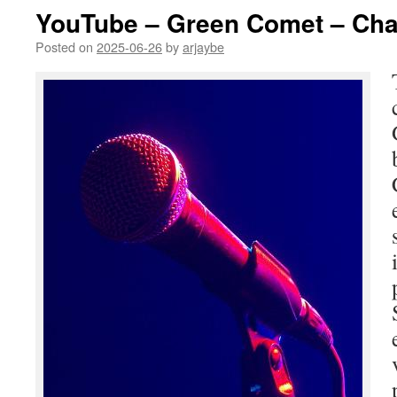
YouTube – Green Comet – Cha
Posted on
2025-06-26
by
arjaybe