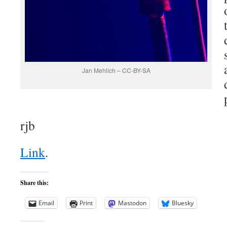
Jan Mehlich – CC-BY-SA
rjb
Link
.
Share this:
Email
Print
Mastodon
Bluesky