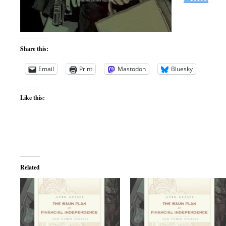
Share this:
Email
Print
Mastodon
Bluesky
Like this:
Related