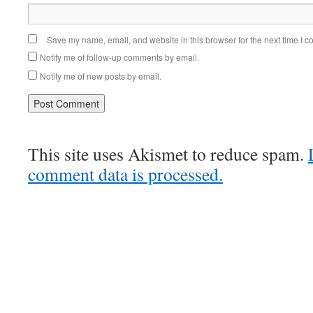
Save my name, email, and website in this browser for the next time I 
Notify me of follow-up comments by email.
Notify me of new posts by email.
This site uses Akismet to reduce spam.
comment data is processed.