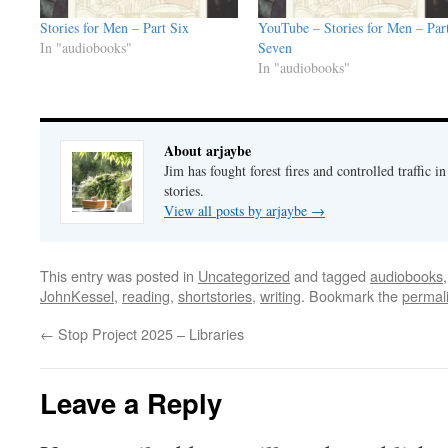
Stories for Men – Part Six
YouTube – Stories for Men – Par
In "audiobooks"
Seven
In "audiobooks"
About arjaybe
Jim has fought forest fires and controlled traffic i
stories.
View all posts by arjaybe
→
This entry was posted in
Uncategorized
and tagged
audiobooks
JohnKessel
,
reading
,
shortstories
,
writing
. Bookmark the
permal
←
Stop Project 2025 – Libraries
Leave a Reply