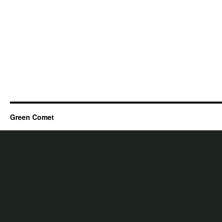
Green Comet