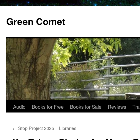
Skip
to
Green Comet
content
Audio
Books for Free
Books for Sale
Reviews
Tra
←
Stop Project 2025 – Libraries