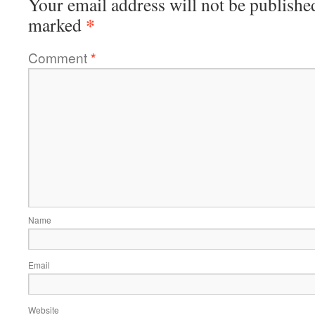
Your email address will not be publishe
*
marked
Comment
*
Name
Email
Website