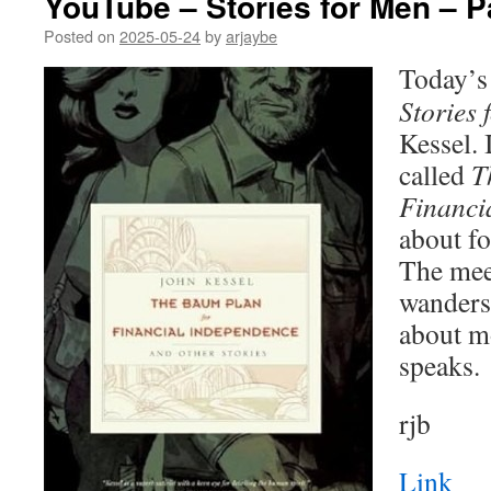
YouTube – Stories for Men – P
Posted on
2025-05-24
by
arjaybe
Today’s 
Stories 
Kessel. I
called
T
Financi
about fo
The mee
wanders.
about m
speaks.
rjb
Link