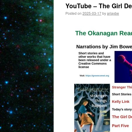
YouTube – The Girl Det
Posted on
2025-03-17
by
arjaybe