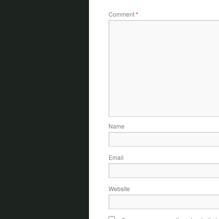
Comment
*
Name
Email
Website