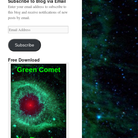
Subscribe to Blog via Email
Enter your email address to subscribe to
this blog and receive notifications of new
posts by email.
Email
Address
Subscribe
Free Download