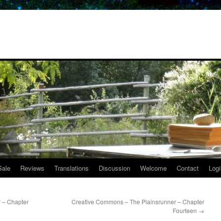
Sale
Reviews
Translations
Discussion
Welcome
Contact
Logi
 – Chapter
Creative Commons – The Plainsrunner – Chapter
Fourteen
→