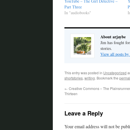
YouTube – The Girl Detective –
Y
Part Three
P
In "audiobooks"
I
About arjaybe
Jim has fought for
stories.
View all posts by
This entry was posted in
Uncategorized
a
shortstories
,
writing
. Bookmark the
permal
←
Creative Commons – The Plainsrunner
Thirteen
Leave a Reply
Your email address will not be publ