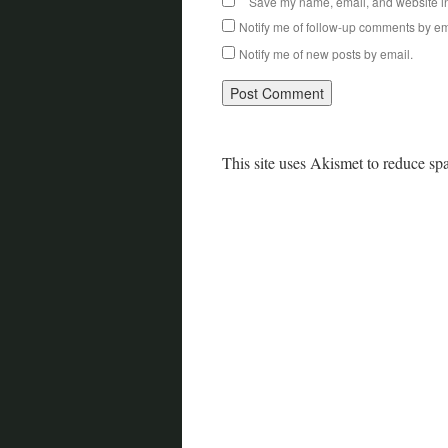
Save my name, email, and website in 
Notify me of follow-up comments by em
Notify me of new posts by email.
This site uses Akismet to reduce s