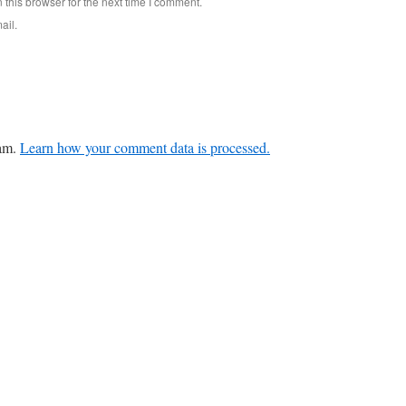
this browser for the next time I comment.
ail.
pam.
Learn how your comment data is processed.