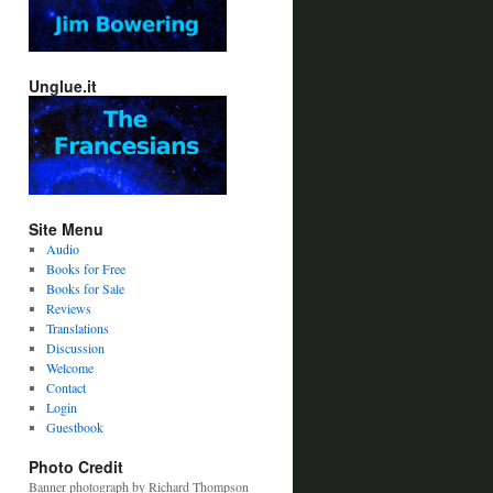
Unglue.it
Site Menu
Audio
Books for Free
Books for Sale
Reviews
Translations
Discussion
Welcome
Contact
Login
Guestbook
Photo Credit
Banner photograph by Richard Thompson