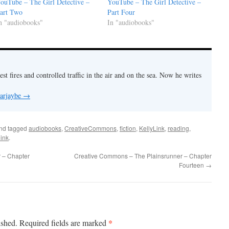
ouTube – The Girl Detective –
YouTube – The Girl Detective –
art Two
Part Four
n "audiobooks"
In "audiobooks"
est fires and controlled traffic in the air and on the sea. Now he writes
 arjaybe
→
nd tagged
audiobooks
,
CreativeCommons
,
fiction
,
KellyLink
,
reading
,
ink
.
 – Chapter
Creative Commons – The Plainsrunner – Chapter
Fourteen
→
*
ished.
Required fields are marked