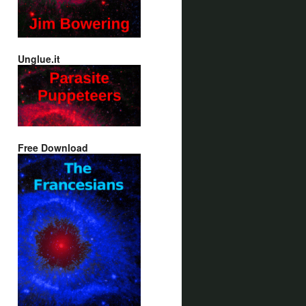
Unglue.it
Free Download