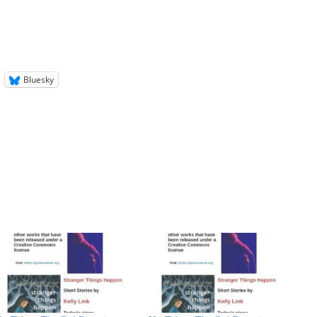
Bluesky