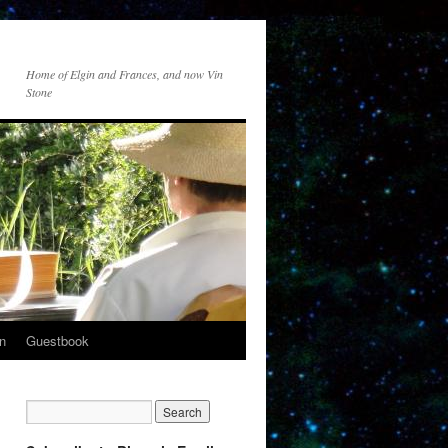
Home of Elgin and Frances, and now Vin
Stone
n
Guestbook