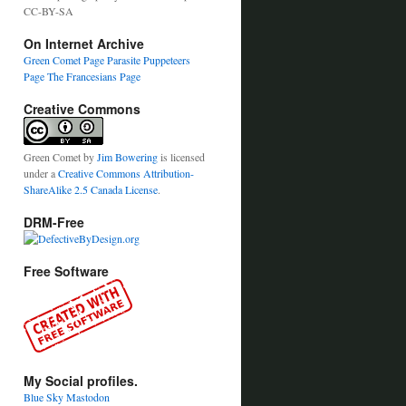
CC-BY-SA
On Internet Archive
Green Comet Page
Parasite Puppeteers
Page
The Francesians Page
Creative Commons
Green Comet
by
Jim Bowering
is licensed
under a
Creative Commons Attribution-
ShareAlike 2.5 Canada License
.
DRM-Free
Free Software
My Social profiles.
Blue Sky
Mastodon