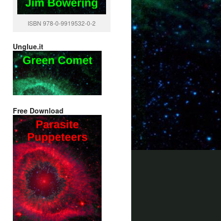
ISBN 978-0-9919532-0-2
Unglue.it
Free Download