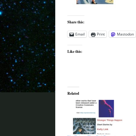
Share this:
Email
Print
Mastodon
Like this:
Related