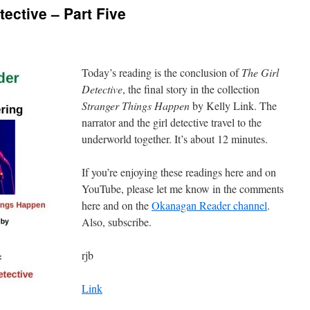
ective – Part Five
Today’s reading is the conclusion of
The Girl
Detective
, the final story in the collection
Stranger Things Happen
by Kelly Link. The
narrator and the girl detective travel to the
underworld together. It’s about 12 minutes.
If you’re enjoying these readings here and on
YouTube, please let me know in the comments
here and on the
Okanagan Reader channel
.
Also, subscribe.
rjb
Link