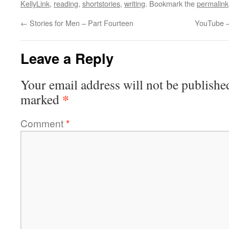
KellyLink
,
reading
,
shortstories
,
writing
. Bookmark the
permalink
←
Stories for Men – Part Fourteen
YouTube –
Leave a Reply
Your email address will not be publishe
*
marked
Comment
*