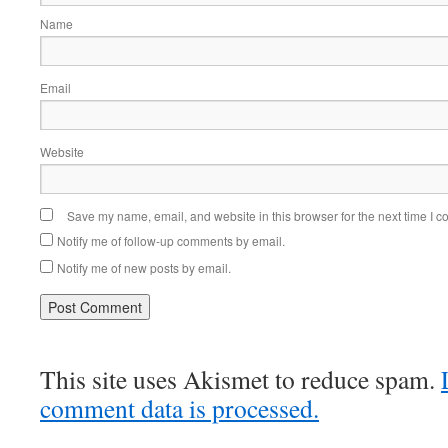
Name
Email
Website
Save my name, email, and website in this browser for the next time I 
Notify me of follow-up comments by email.
Notify me of new posts by email.
This site uses Akismet to reduce spam.
comment data is processed.