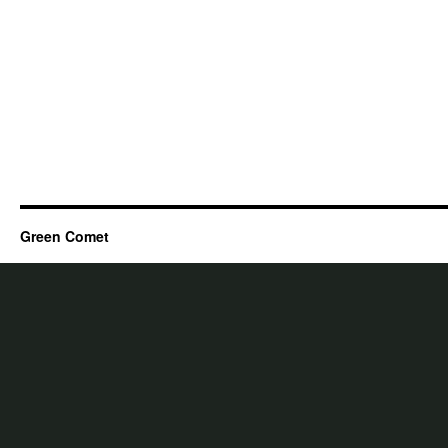
Green Comet