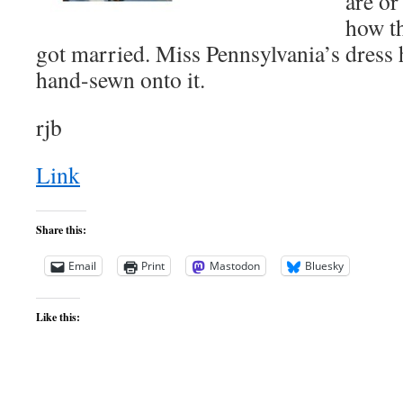
are or
how t
got married. Miss Pennsylvania’s dress
hand-sewn onto it.
rjb
Link
Share this:
Email
Print
Mastodon
Bluesky
Like this: