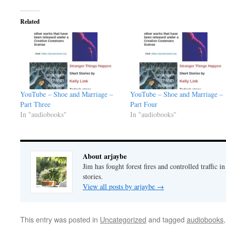
Related
YouTube – Shoe and Marriage –
YouTube – Shoe and Marriage –
Part Three
Part Four
In "audiobooks"
In "audiobooks"
About arjaybe
Jim has fought forest fires and controlled traffic i
stories.
View all posts by arjaybe
→
This entry was posted in
Uncategorized
and tagged
audiobooks