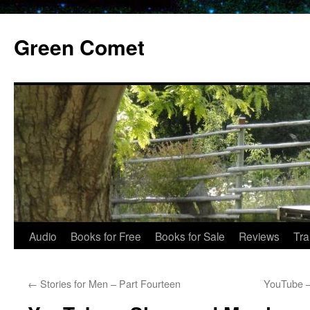
Skip
to
Green Comet
content
Audio
Books for Free
Books for Sale
Reviews
Tra
←
Stories for Men – Part Fourteen
YouTube –