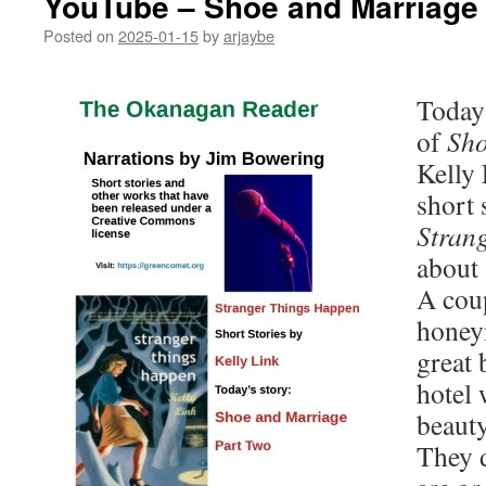
YouTube – Shoe and Marriage 
Posted on
2025-01-15
by
arjaybe
Today’
of
Sho
Kelly 
short 
Stran
about 
A coup
honeym
great 
hotel 
beauty
They 