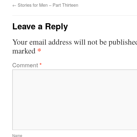
←
Stories for Men – Part Thirteen
Leave a Reply
Your email address will not be publishe
*
marked
Comment
*
Name