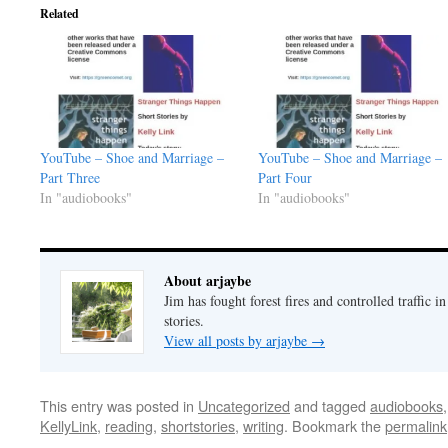
Related
YouTube – Shoe and Marriage –
YouTube – Shoe and Marriage –
Part Three
Part Four
In "audiobooks"
In "audiobooks"
About arjaybe
Jim has fought forest fires and controlled traffic i
stories.
View all posts by arjaybe
→
This entry was posted in
Uncategorized
and tagged
audiobooks
KellyLink
,
reading
,
shortstories
,
writing
. Bookmark the
permalink