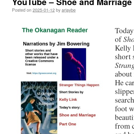
YouTube – Shoe and Marriage 
Posted on
2025-01-12
by
arjaybe
Today’
of
Sho
Kelly 
short 
Stran
about 
He car
slippe
search
foot wi
beauti
from 