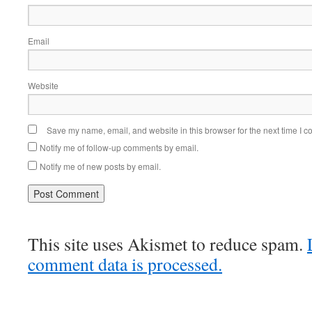
Email
Website
Save my name, email, and website in this browser for the next time I 
Notify me of follow-up comments by email.
Notify me of new posts by email.
This site uses Akismet to reduce spam.
comment data is processed.