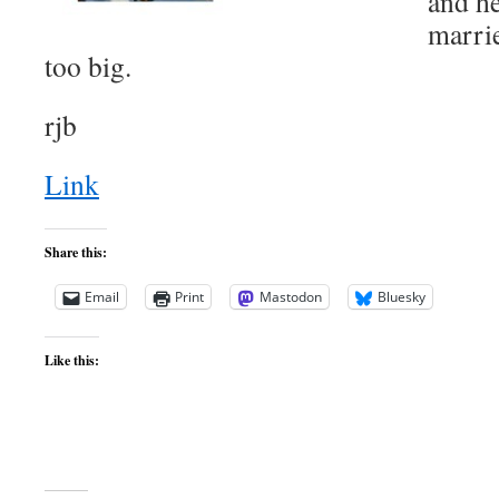
and he
marrie
too big.
rjb
Link
Share this:
Email
Print
Mastodon
Bluesky
Like this: