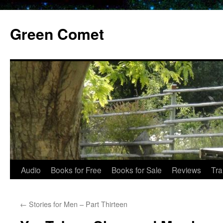
Skip
to
Green Comet
content
Audio
Books for Free
Books for Sale
Reviews
Tra
←
Stories for Men – Part Thirteen