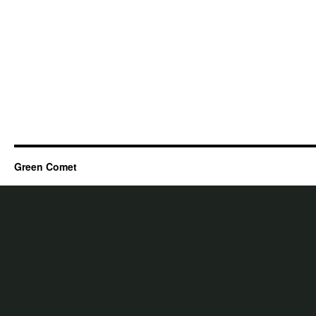
Green Comet