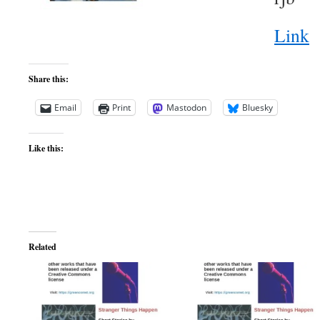
Link
Share this:
Email
Print
Mastodon
Bluesky
Like this:
Related