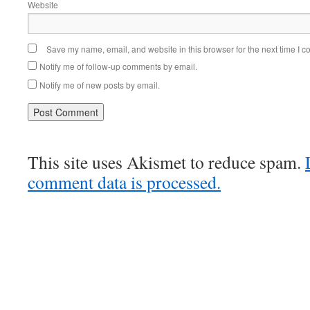
Website
Save my name, email, and website in this browser for the next time I 
Notify me of follow-up comments by email.
Notify me of new posts by email.
This site uses Akismet to reduce spam.
comment data is processed.