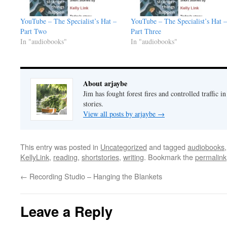
YouTube – The Specialist’s Hat –
YouTube – The Specialist’s Hat –
Part Two
Part Three
In "audiobooks"
In "audiobooks"
About arjaybe
Jim has fought forest fires and controlled traffic i
stories.
View all posts by arjaybe
→
This entry was posted in
Uncategorized
and tagged
audiobooks
KellyLink
,
reading
,
shortstories
,
writing
. Bookmark the
permalink
←
Recording Studio – Hanging the Blankets
Leave a Reply