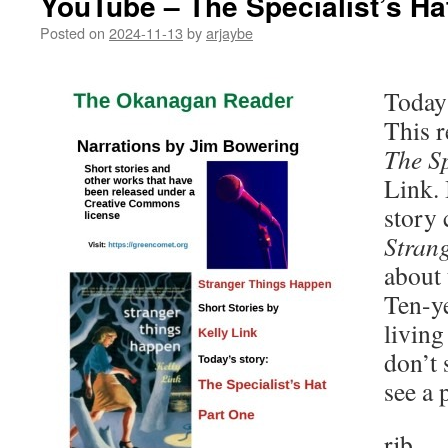
YouTube – The Specialist’s Ha
Posted on
2024-11-13
by
arjaybe
Today 
This r
The Sp
Link. 
story 
Stran
about 
Ten-ye
living
don’t 
see a
rjb