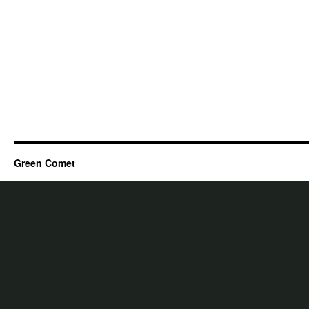
Green Comet