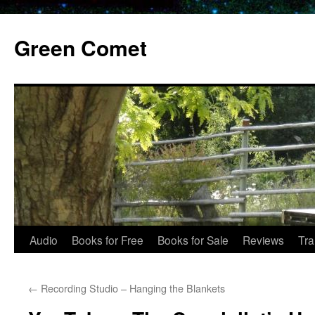
Skip
to
Green Comet
content
Audio
Books for Free
Books for Sale
Reviews
Tra
←
Recording Studio – Hanging the Blankets