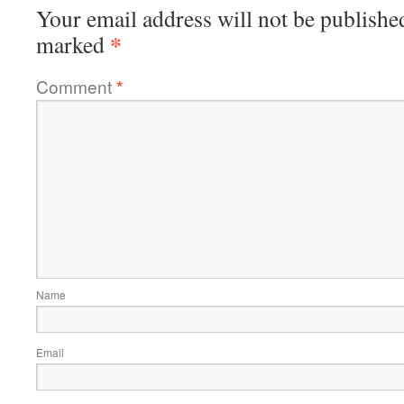
Your email address will not be publishe
*
marked
Comment
*
Name
Email