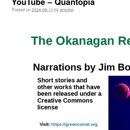
YouTube – Quantopia
Posted on
2024-08-11
by
arjaybe