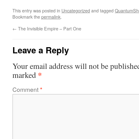
This entry was posted in
Uncategorized
and tagged
QuantumSho
Bookmark the
permalink
.
←
The Invisible Empire – Part One
Leave a Reply
Your email address will not be publishe
*
marked
Comment
*