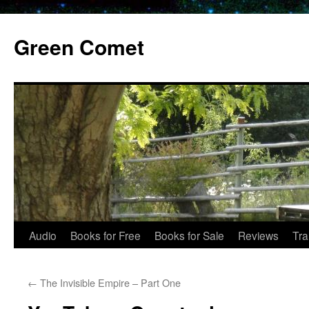
Skip
to
Green Comet
content
Audio
Books for Free
Books for Sale
Reviews
Tra
←
The Invisible Empire – Part One