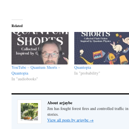
Related
YouTube – Quantum Shorts –
Quantopia
Quantopia
In "probability"
In "audiobooks"
About arjaybe
Jim has fought forest fires and controlled traffic i
stories.
View all posts by arjaybe
→