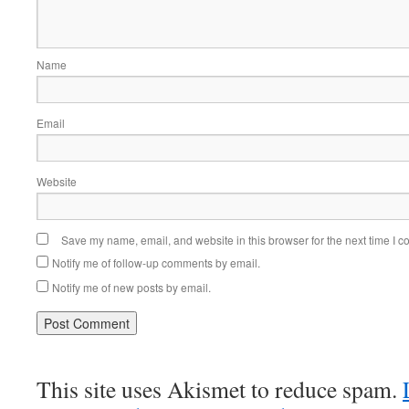
Name
Email
Website
Save my name, email, and website in this browser for the next time I 
Notify me of follow-up comments by email.
Notify me of new posts by email.
This site uses Akismet to reduce spam.