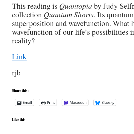
This reading is
Quantopia
by Judy Selfr
collection
Quantum Shorts
. Its quantum
superposition and wavefunction. What if
wavefunction of our life’s possibilities i
reality?
Link
rjb
Share this:
Email
Print
Mastodon
Bluesky
Like this: