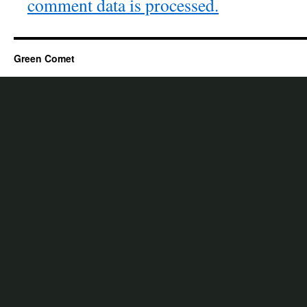
comment data is processed.
Green Comet