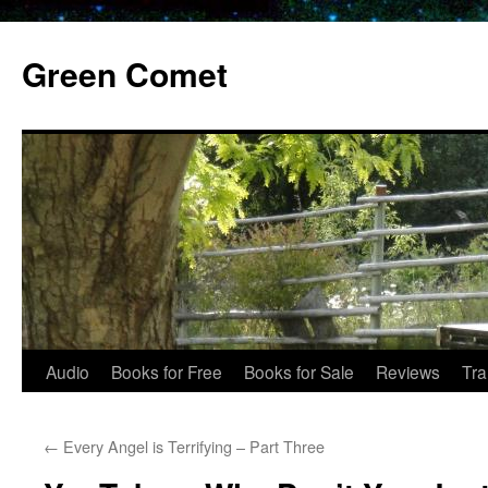
Skip
to
Green Comet
content
Audio
Books for Free
Books for Sale
Reviews
Tra
←
Every Angel is Terrifying – Part Three