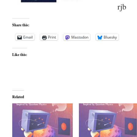
rjb
Share this:
Email
Print
Mastodon
Bluesky
Like this:
Related