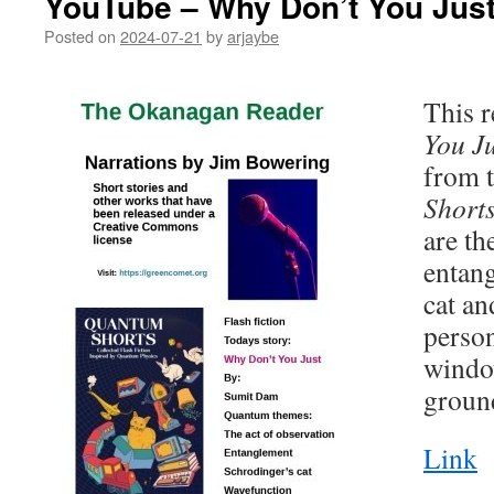
YouTube – Why Don’t You Jus
Posted on
2024-07-21
by
arjaybe
This r
You Ju
from t
Short
are th
entan
cat an
person
windo
groun
Link