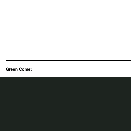
Green Comet