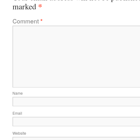
*
marked
Comment
*
Name
Email
Website