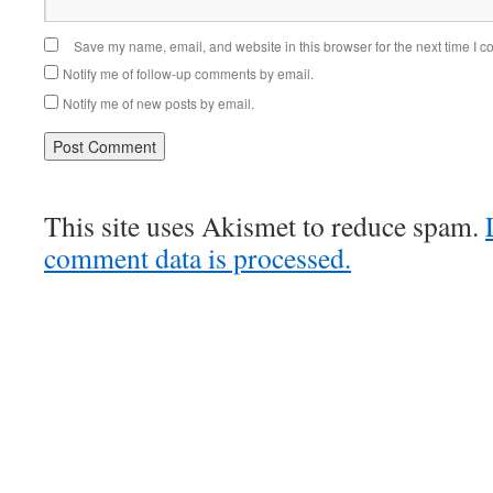
Save my name, email, and website in this browser for the next time I 
Notify me of follow-up comments by email.
Notify me of new posts by email.
This site uses Akismet to reduce spam.
comment data is processed.