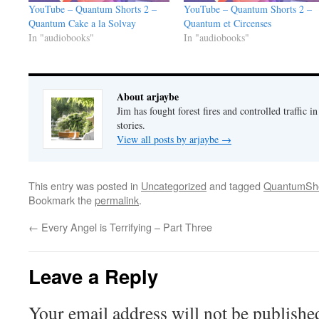
YouTube – Quantum Shorts 2 –
YouTube – Quantum Shorts 2 –
Quantum Cake a la Solvay
Quantum et Circenses
In "audiobooks"
In "audiobooks"
About arjaybe
Jim has fought forest fires and controlled traffic i
stories.
View all posts by arjaybe
→
This entry was posted in
Uncategorized
and tagged
QuantumSho
Bookmark the
permalink
.
←
Every Angel is Terrifying – Part Three
Leave a Reply
Your email address will not be publishe