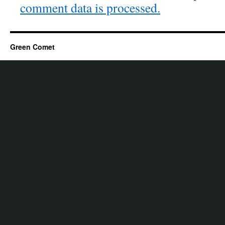
comment data is processed.
Green Comet