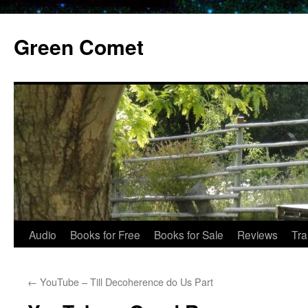
Skip
to
Green Comet
content
Audio
Books for Free
Books for Sale
Reviews
Tra
←
YouTube – Till Decoherence do Us Part