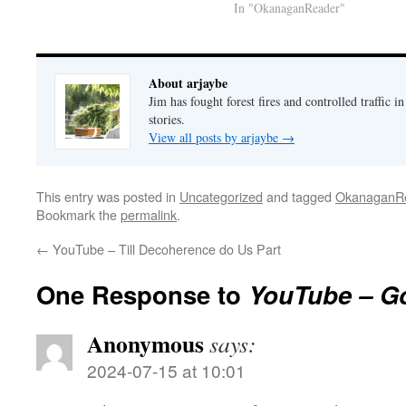
In "OkanaganReader"
About arjaybe
Jim has fought forest fires and controlled traffic i
stories.
View all posts by arjaybe
→
This entry was posted in
Uncategorized
and tagged
OkanaganR
Bookmark the
permalink
.
←
YouTube – Till Decoherence do Us Part
One Response to
YouTube – G
Anonymous
says:
2024-07-15 at 10:01