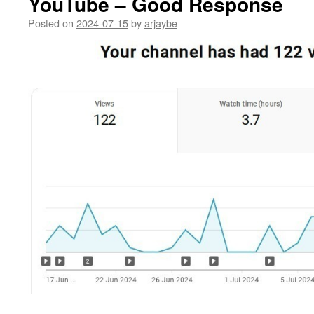
YouTube – Good Response
Posted on
2024-07-15
by
arjaybe