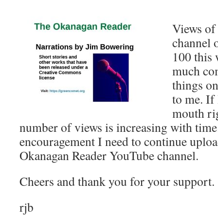
Views of
channel 
100 this 
much com
things on
to me. If
mouth rig
number of views is increasing with time. 
encouragement I need to continue uploa
Okanagan Reader YouTube channel.
Cheers and thank you for your support.
rjb