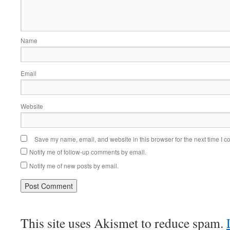
Name
Email
Website
Save my name, email, and website in this browser for the next time I 
Notify me of follow-up comments by email.
Notify me of new posts by email.
This site uses Akismet to reduce spam.