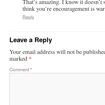
That’s amazing. I know it doesn’t 
think you’re encouragement is war
Reply
Leave a Reply
Your email address will not be publishe
*
marked
Comment
*