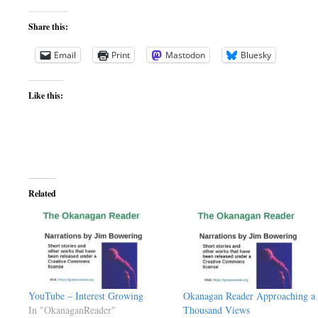
Share this:
Email
Print
Mastodon
Bluesky
Like this:
Related
YouTube – Interest Growing
Okanagan Reader Approaching a
In "OkanaganReader"
Thousand Views