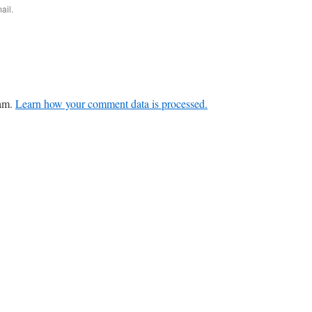
ail.
pam.
Learn how your comment data is processed.