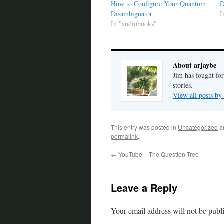
How to Configure Your Quantum
D
Disambiguator
I
In "audiobooks"
About arjaybe
Jim has fought for
stories.
View all posts by
This entry was posted in
Uncategorized
a
permalink
.
←
YouTube – The Question Tree
Leave a Reply
Your email address will not be publ