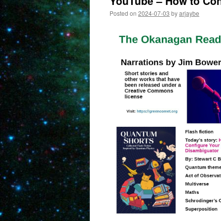
YouTube – How to Con
Posted on
2024-07-03
by
arjaybe