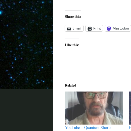
Share this:
Email
Print
Mastodon
Like this:
Related
YouTube – Quantum Shorts –
H