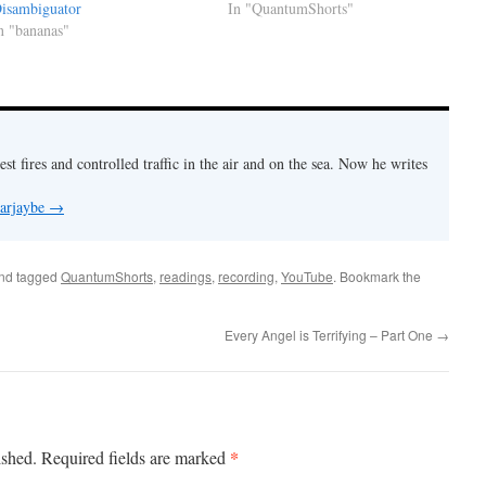
isambiguator
In "QuantumShorts"
n "bananas"
est fires and controlled traffic in the air and on the sea. Now he writes
 arjaybe
→
nd tagged
QuantumShorts
,
readings
,
recording
,
YouTube
. Bookmark the
Every Angel is Terrifying – Part One
→
*
ished.
Required fields are marked