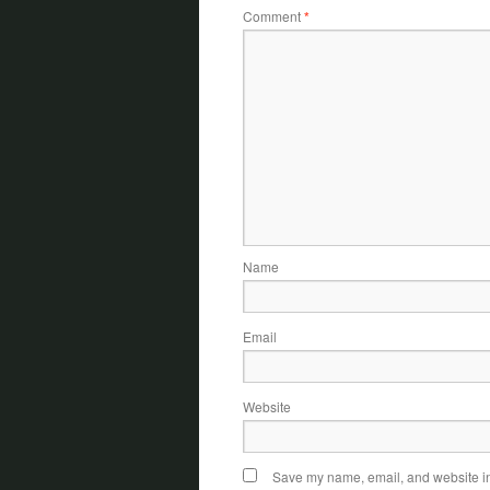
Comment
*
Name
Email
Website
Save my name, email, and website in 