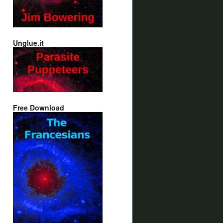
Unglue.it
Free Download