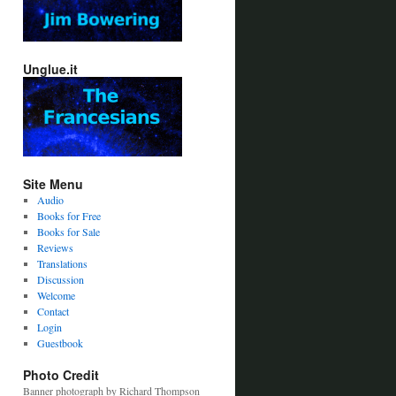
Unglue.it
Site Menu
Audio
Books for Free
Books for Sale
Reviews
Translations
Discussion
Welcome
Contact
Login
Guestbook
Photo Credit
Banner photograph by Richard Thompson