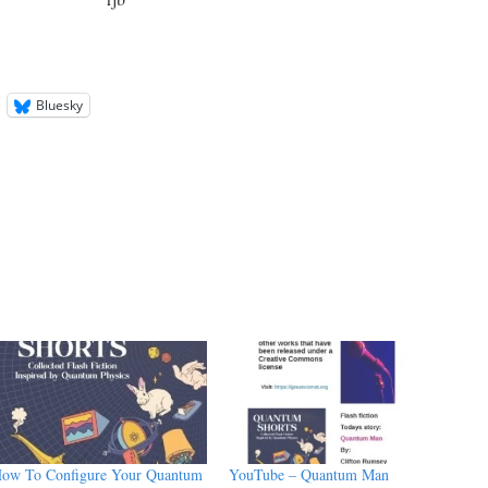
Bluesky
ow To Configure Your Quantum
YouTube – Quantum Man