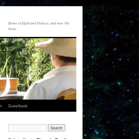
Home of Elgin and Frances, and now Vin
Stone
n
Guestbook