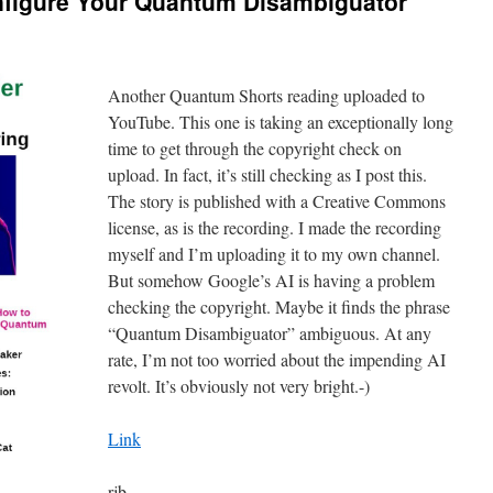
figure Your Quantum Disambiguator
Another Quantum Shorts reading uploaded to
YouTube. This one is taking an exceptionally long
time to get through the copyright check on
upload. In fact, it’s still checking as I post this.
The story is published with a Creative Commons
license, as is the recording. I made the recording
myself and I’m uploading it to my own channel.
But somehow Google’s AI is having a problem
checking the copyright. Maybe it finds the phrase
“Quantum Disambiguator” ambiguous. At any
rate, I’m not too worried about the impending AI
revolt. It’s obviously not very bright.-)
Link
rjb