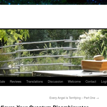
Sale
Reviews
Translations
Discussion
Welcome
Contact
Logi
Every Angel is Terrifying – Part One
→