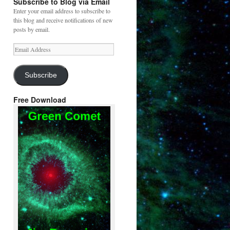
Subscribe to Blog via Email
Enter your email address to subscribe to
this blog and receive notifications of new
posts by email.
Email
Address
Subscribe
Free Download