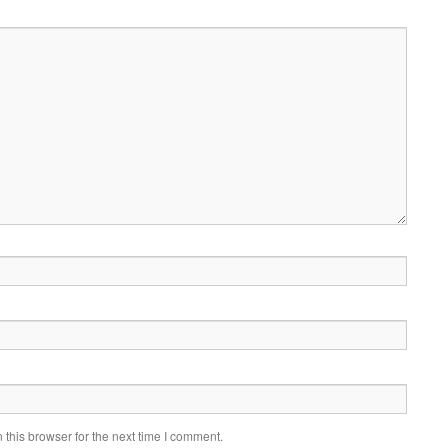
this browser for the next time I comment.