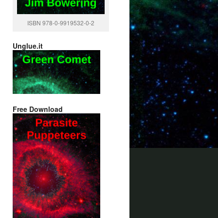
ISBN 978-0-9919532-0-2
Unglue.it
Free Download