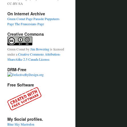
CC-BY-SA
On Internet Archive
Green Comet Page
Parasite Puppeteers
Page
The Francesians Page
Creative Commons
Green Comet
by
Jim Bowering
is licensed
under a
Creative Commons Attribution-
ShareAlike 2.5 Canada License
.
DRM-Free
Free Software
My Social profiles.
Blue Sky
Mastodon