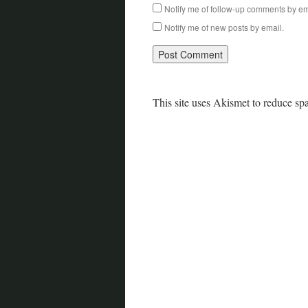
Notify me of follow-up comments by em
Notify me of new posts by email.
This site uses Akismet to reduce s