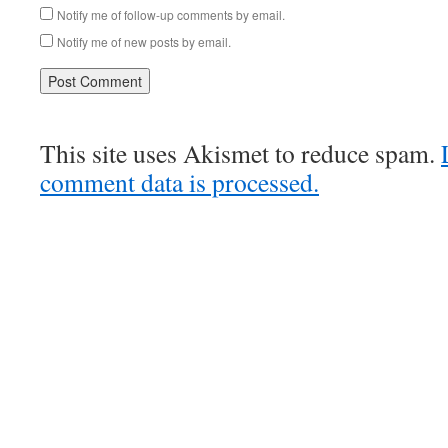
Notify me of follow-up comments by email.
Notify me of new posts by email.
This site uses Akismet to reduce spam.
comment data is processed.