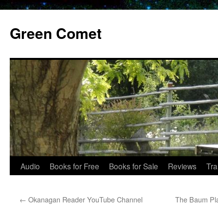
Skip
to
Green Comet
content
Audio
Books for Free
Books for Sale
Reviews
Tra
←
Okanagan Reader YouTube Channel
The Baum Pla