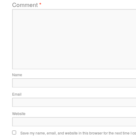
Comment
*
Name
Email
Website
Save my name, email, and website in this browser for the next time I 