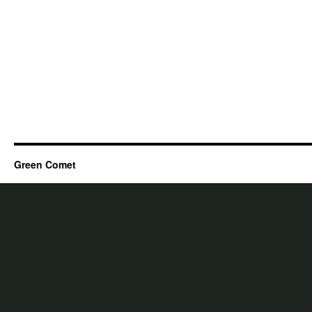
Green Comet