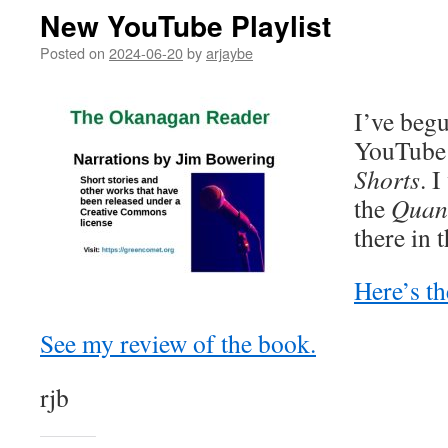
New YouTube Playlist
Posted on
2024-06-20
by
arjaybe
I’ve begu
YouTube
Shorts
. 
the
Quan
there in
Here’s th
See my review of the book.
rjb