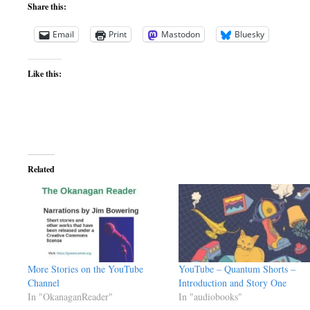
Share this:
Email
Print
Mastodon
Bluesky
Like this:
Related
More Stories on the YouTube
YouTube – Quantum Shorts –
Channel
Introduction and Story One
In "OkanaganReader"
In "audiobooks"