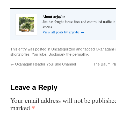
About arjaybe
Jim has fought forest fires and controlled traffic i
stories.
View all posts by arjaybe
→
This entry was posted in
Uncategorized
and tagged
OkanaganR
shortstories
,
YouTube
. Bookmark the
permalink
.
←
Okanagan Reader YouTube Channel
The Baum Pla
Leave a Reply
Your email address will not be publishe
*
marked