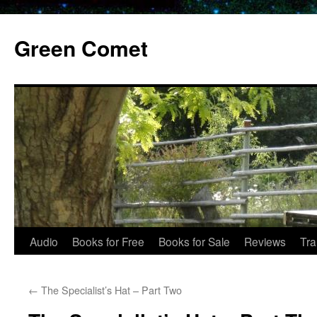
Skip
to
Green Comet
content
Audio
Books for Free
Books for Sale
Reviews
Tra
←
The Specialist’s Hat – Part Two