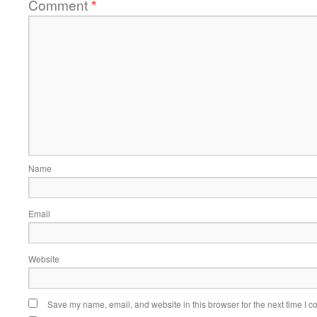
Comment
*
Name
Email
Website
Save my name, email, and website in this browser for the next time I 