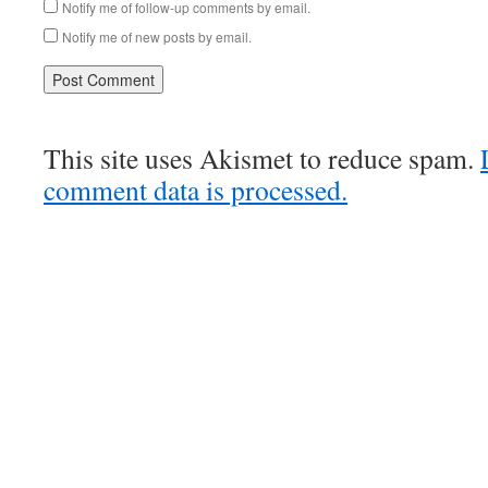
Notify me of follow-up comments by email.
Notify me of new posts by email.
This site uses Akismet to reduce spam.
comment data is processed.