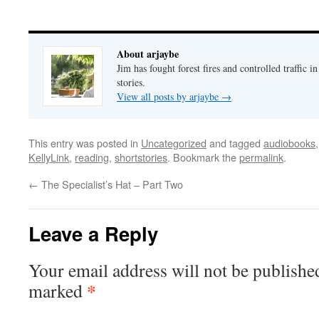
About arjaybe
Jim has fought forest fires and controlled traffic i
stories.
View all posts by arjaybe
→
This entry was posted in
Uncategorized
and tagged
audiobooks
KellyLink
,
reading
,
shortstories
. Bookmark the
permalink
.
←
The Specialist’s Hat – Part Two
Leave a Reply
Your email address will not be publishe
*
marked