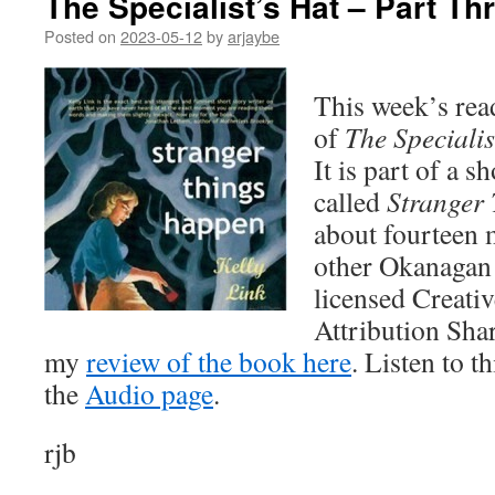
The Specialist’s Hat – Part Th
Posted on
2023-05-12
by
arjaybe
This week’s rea
of
The Specialis
It is part of a s
called
Stranger
about fourteen 
other Okanagan R
licensed Creat
Attribution Sha
my
review of the book here
. Listen to t
the
Audio page
.
rjb