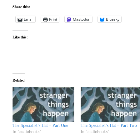
Share this:
Email
Print
Mastodon
Bluesky
Like this:
Related
The Specialist’s Hat – Part One
The Specialist’s Hat – Part Two
In "audiobooks"
In "audiobooks"