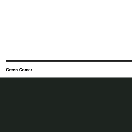
Green Comet