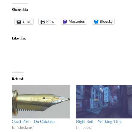
Share this:
Email
Print
Mastodon
Bluesky
Like this:
Related
Guest Post – On Chickens
Night Soil – Working Title
In "chickens"
In "book"