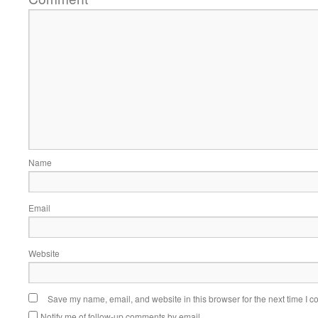
Name
Email
Website
Save my name, email, and website in this browser for the next time I 
Notify me of follow-up comments by email.