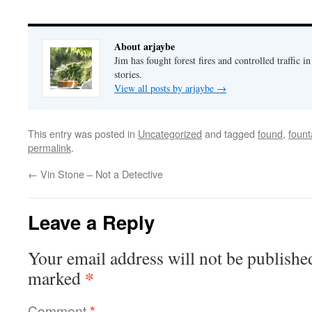
About arjaybe
Jim has fought forest fires and controlled traffic i
stories.
View all posts by arjaybe
→
This entry was posted in
Uncategorized
and tagged
found
,
fount
permalink
.
←
Vin Stone – Not a Detective
Leave a Reply
Your email address will not be publishe
*
marked
Comment
*