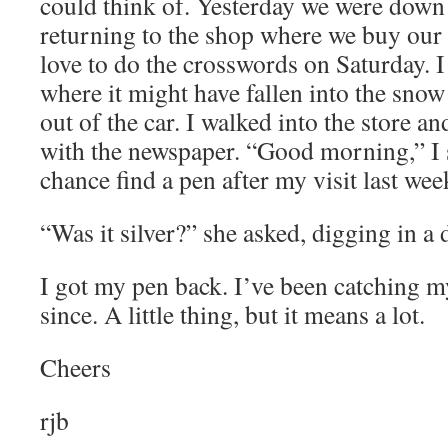
could think of. Yesterday we were down 
returning to the shop where we buy ou
love to do the crosswords on Saturday. I
where it might have fallen into the snow
out of the car. I walked into the store an
with the newspaper. “Good morning,” I 
chance find a pen after my visit last we
“Was it silver?” she asked, digging in a 
I got my pen back. I’ve been catching m
since. A little thing, but it means a lot.
Cheers
rjb