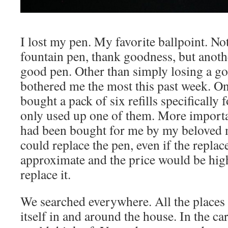
I lost my pen. My favorite ballpoint. N
fountain pen, thank goodness, but anoth
good pen. Other than simply losing a go
bothered me the most this past week. One
bought a pack of six refills specifically f
only used up one of them. More importa
had been bought for me by my beloved 
could replace the pen, even if the repl
approximate and the price would be high,
replace it.
We searched everywhere. All the places 
itself in and around the house. In the c