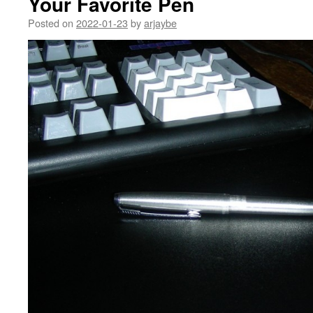
Your Favorite Pen
Posted on
2022-01-23
by
arjaybe