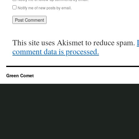
Notify me of new posts by email.
This site uses Akismet to reduce spam.
comment data is processed.
Green Comet