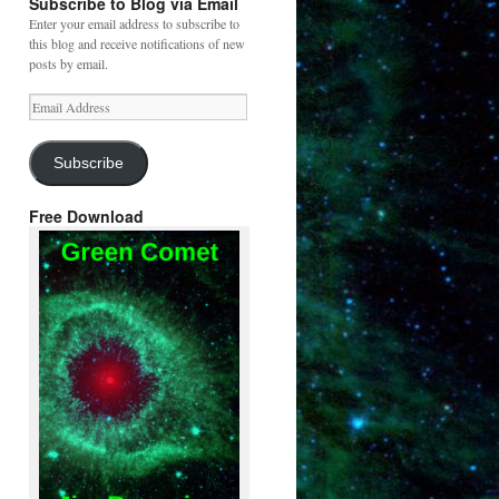
Subscribe to Blog via Email
Enter your email address to subscribe to
this blog and receive notifications of new
posts by email.
Email
Address
Subscribe
Free Download