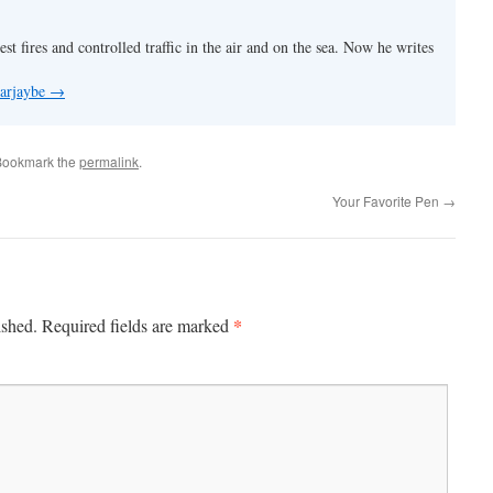
est fires and controlled traffic in the air and on the sea. Now he writes
 arjaybe
→
Bookmark the
permalink
.
Your Favorite Pen
→
*
ished.
Required fields are marked