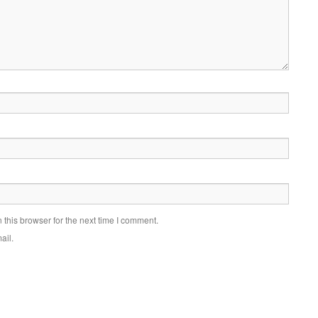
this browser for the next time I comment.
ail.