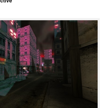
ctive