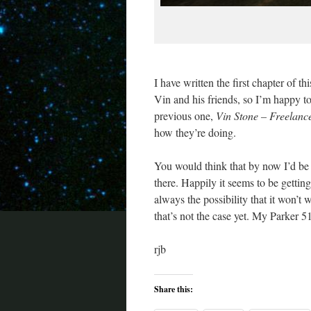
I have written the first chapter of th
Vin and his friends, so I’m happy t
previous one,
Vin Stone – Freelanc
how they’re doing.
You would think that by now I’d be ov
there. Happily it seems to be getting 
always the possibility that it won’t w
that’s not the case yet. My Parker 51 
rjb
Share this: