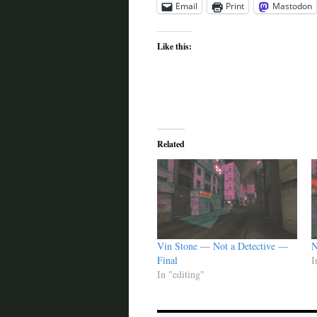
Email
Print
Mastodon
Like this:
Related
Vin Stone — Not a Detective —
N
Final
I
In "editing"