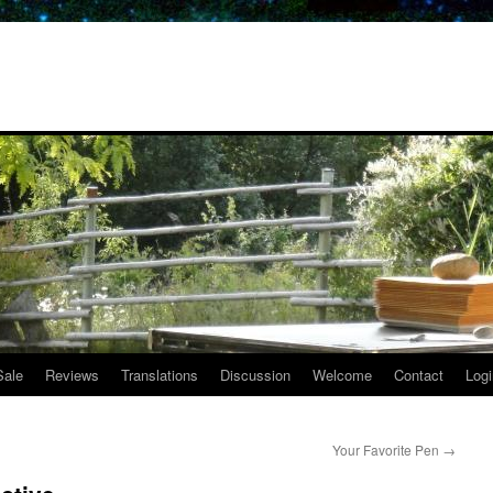
Sale
Reviews
Translations
Discussion
Welcome
Contact
Logi
Your Favorite Pen
→