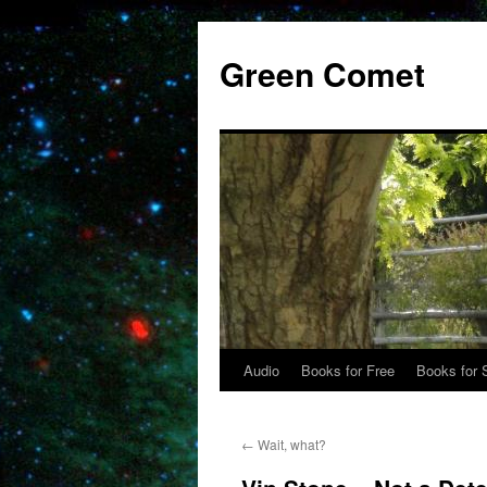
Skip
to
Green Comet
content
Audio
Books for Free
Books for 
←
Wait, what?