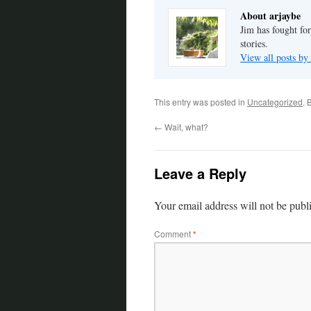
About arjaybe
Jim has fought for
stories.
View all posts by
This entry was posted in
Uncategorized
. 
←
Wait, what?
Leave a Reply
Your email address will not be publ
Comment
*