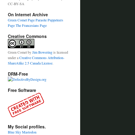
CC-BY-SA
On Internet Archive
Green Comet Page
Parasite Puppeteers
Page
The Francesians Page
Creative Commons
Green Comet
by
Jim Bowering
is licensed
under a
Creative Commons Attribution-
ShareAlike 2.5 Canada License
.
DRM-Free
Free Software
My Social profiles.
Blue Sky
Mastodon