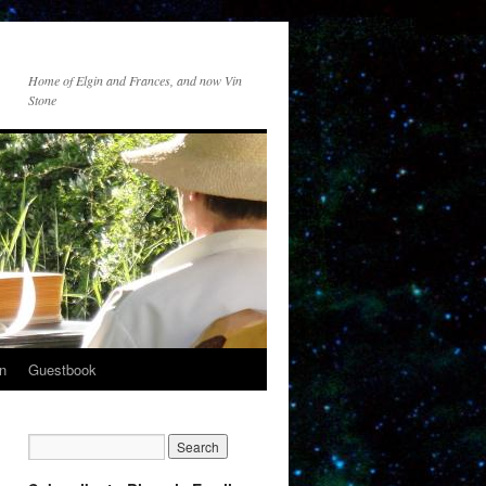
Home of Elgin and Frances, and now Vin
Stone
n
Guestbook