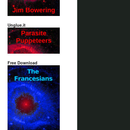
Unglue.it
Free Download