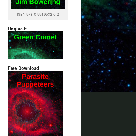
ISBN 978-0-9919532-0-2
Unglue.it
Free Download