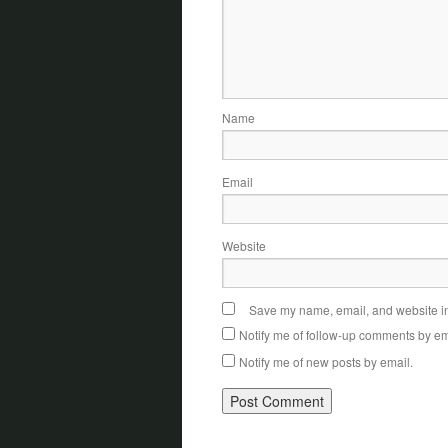
Name
Email
Website
Save my name, email, and website in 
Notify me of follow-up comments by em
Notify me of new posts by email.