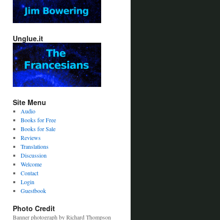
Unglue.it
Site Menu
Audio
Books for Free
Books for Sale
Reviews
Translations
Discussion
Welcome
Contact
Login
Guestbook
Photo Credit
Banner photograph by Richard Thompson