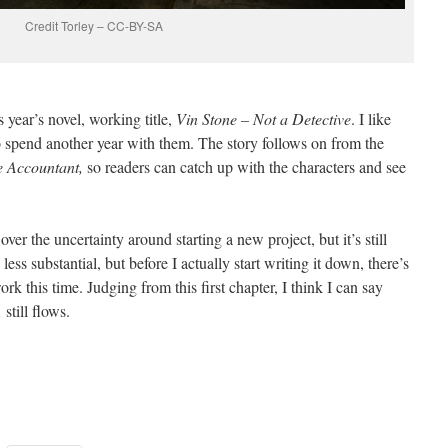
Credit Torley – CC-BY-SA
is year’s novel, working title,
Vin Stone – Not a Detective
. I like
o spend another year with them. The story follows on from the
e Accountant,
so readers can catch up with the characters and see
er the uncertainty around starting a new project, but it’s still
less substantial, but before I actually start writing it down, there’s
ork this time. Judging from this first chapter, I think I can say
still flows.