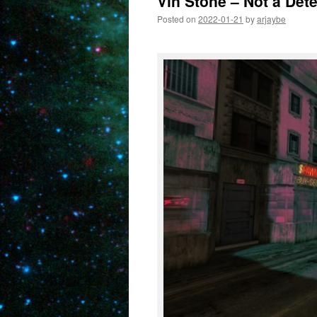
Vin Stone – Not a Dete
Posted on
2022-01-21
by
arjaybe