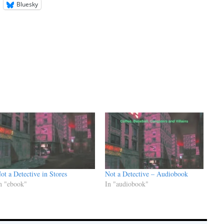
Bluesky
ot a Detective in Stores
Not a Detective – Audiobook
n "ebook"
In "audiobook"