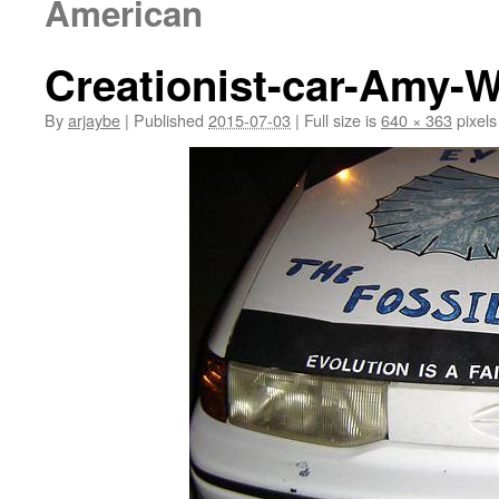
American
Creationist-car-Amy-W
By
arjaybe
|
Published
2015-07-03
|
Full size is
640 × 363
pixels