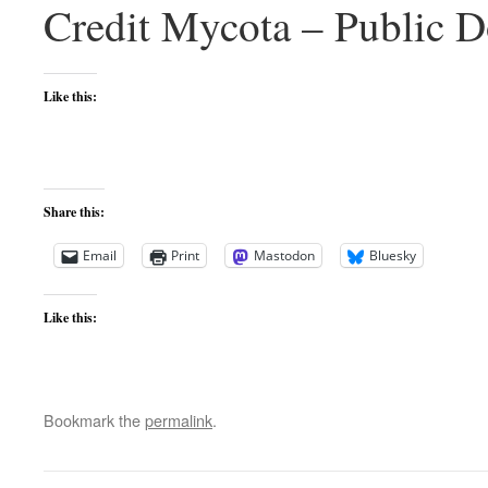
Credit Mycota – Public 
Like this:
Share this:
Email
Print
Mastodon
Bluesky
Like this:
Bookmark the
permalink
.