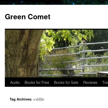
Skip
to
Green Comet
content
Audio
Books for Free
Books for Sale
Reviews
Tra
wildlife
Tag Archives: