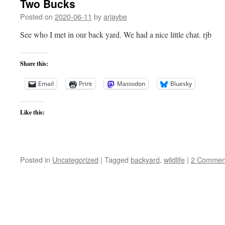
Two Bucks
Posted on
2020-06-11
by
arjaybe
See who I met in our back yard. We had a nice little chat. rjb
Share this:
Email
Print
Mastodon
Bluesky
Like this:
Posted in
Uncategorized
|
Tagged
backyard
,
wildlife
|
2 Commen