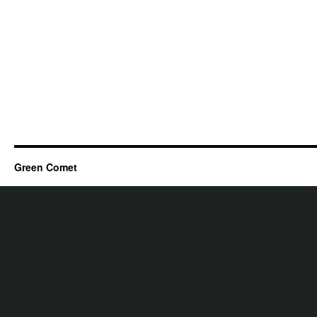
Green Comet