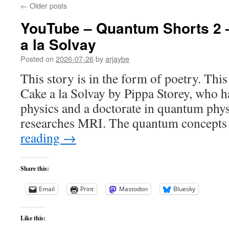
←
Older posts
YouTube – Quantum Shorts 2
a la Solvay
Posted on
2026-07-26
by
arjaybe
This story is in the form of poetry. Thi
Cake a la Solvay by Pippa Storey, who ha
physics and a doctorate in quantum phy
researches MRI. The quantum concepts
reading
→
Share this:
Email
Print
Mastodon
Bluesky
Like this: