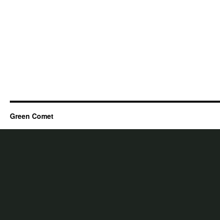
Green Comet