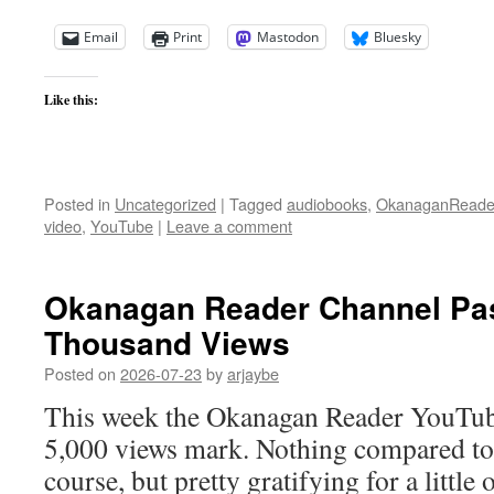
Email
Print
Mastodon
Bluesky
Like this:
Posted in
Uncategorized
|
Tagged
audiobooks
,
OkanaganReade
video
,
YouTube
|
Leave a comment
Okanagan Reader Channel Pa
Thousand Views
Posted on
2026-07-23
by
arjaybe
This week the Okanagan Reader YouTub
5,000 views mark. Nothing compared to t
course, but pretty gratifying for a little o