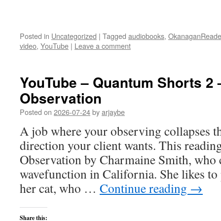
Posted in
Uncategorized
|
Tagged
audiobooks
,
OkanaganReade
video
,
YouTube
|
Leave a comment
YouTube – Quantum Shorts 2 
Observation
Posted on
2026-07-24
by
arjaybe
A job where your observing collapses t
direction your client wants. This readin
Observation by Charmaine Smith, who cu
wavefunction in California. She likes to
her cat, who …
Continue reading
→
Share this: