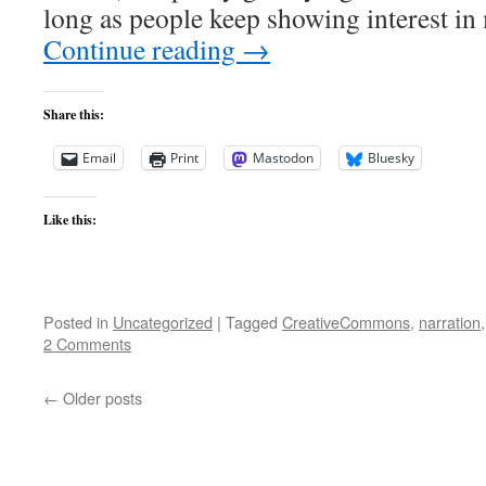
long as people keep showing interest i
Continue reading
→
Share this:
Email
Print
Mastodon
Bluesky
Like this:
Posted in
Uncategorized
|
Tagged
CreativeCommons
,
narration
2 Comments
←
Older posts