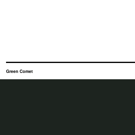
Green Comet