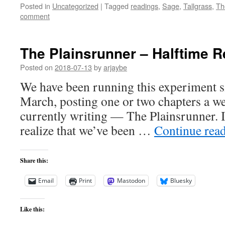
Posted in
Uncategorized
|
Tagged
readings
,
Sage
,
Tallgrass
,
Th
comment
The Plainsrunner – Halftime R
Posted on
2018-07-13
by
arjaybe
We have been running this experiment s
March, posting one or two chapters a we
currently writing — The Plainsrunner. It 
realize that we’ve been …
Continue rea
Share this:
Email
Print
Mastodon
Bluesky
Like this: