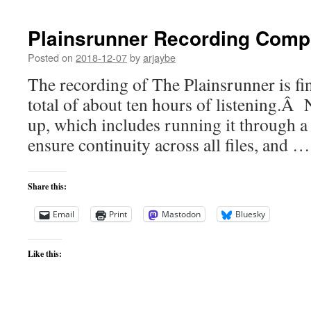
Plainsrunner Recording Comp
Posted on
2018-12-07
by
arjaybe
The recording of The Plainsrunner is fi
total of about ten hours of listening.Â 
up, which includes running it through a
ensure continuity across all files, and 
Share this:
Email
Print
Mastodon
Bluesky
Like this: