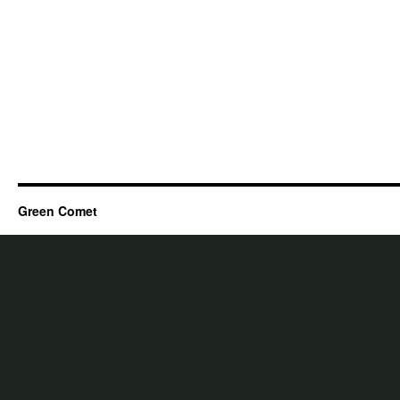
Green Comet