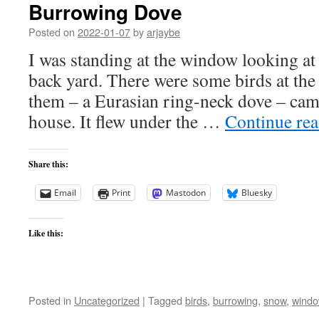
Burrowing Dove
Posted on
2022-01-07
by
arjaybe
I was standing at the window looking at 
back yard. There were some birds at the
them – a Eurasian ring-neck dove – cam
house. It flew under the …
Continue re
Share this:
Email
Print
Mastodon
Bluesky
Like this:
Posted in
Uncategorized
|
Tagged
birds
,
burrowing
,
snow
,
wind