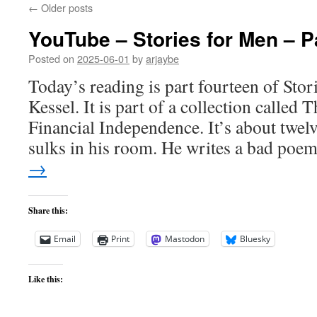
←
Older posts
YouTube – Stories for Men – P
Posted on
2025-06-01
by
arjaybe
Today’s reading is part fourteen of Sto
Kessel. It is part of a collection called
Financial Independence. It’s about twel
sulks in his room. He writes a bad po
→
Share this:
Email
Print
Mastodon
Bluesky
Like this: