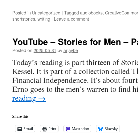
Posted in
Uncategorized
|
Tagged
audiobooks
,
CreativeCommo
shortstories
,
writing
|
Leave a comment
YouTube – Stories for Men – P
Posted on
2025-05-31
by
arjaybe
Today’s reading is part thirteen of Stor
Kessel. It is part of a collection called
Financial Independence. It’s about four
Erno goes to the men’s warren to find h
reading
→
Share this:
Email
Print
Mastodon
Bluesky