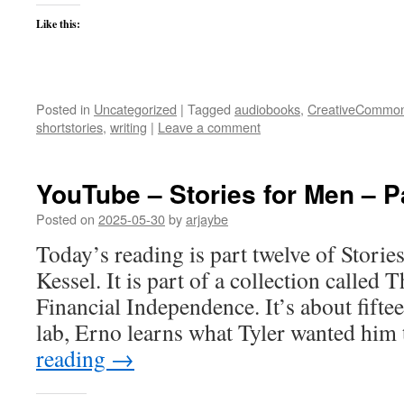
Like this:
Posted in
Uncategorized
|
Tagged
audiobooks
,
CreativeCommo
shortstories
,
writing
|
Leave a comment
YouTube – Stories for Men – P
Posted on
2025-05-30
by
arjaybe
Today’s reading is part twelve of Stori
Kessel. It is part of a collection called
Financial Independence. It’s about fifte
lab, Erno learns what Tyler wanted hi
reading
→