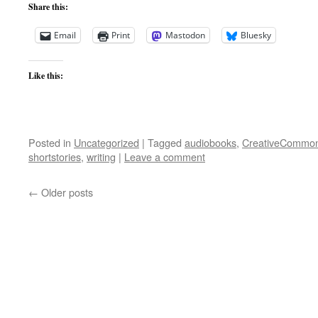
Share this:
Email
Print
Mastodon
Bluesky
Like this:
Posted in
Uncategorized
|
Tagged
audiobooks
,
CreativeCommo
shortstories
,
writing
|
Leave a comment
←
Older posts