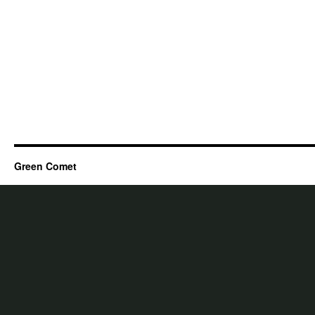
Green Comet