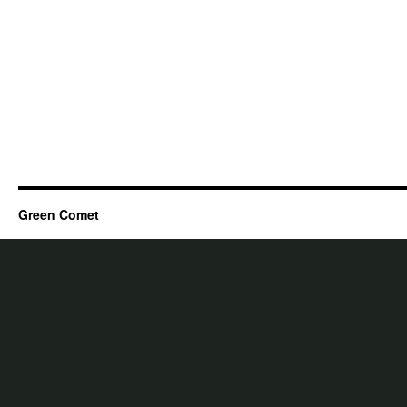
Green Comet