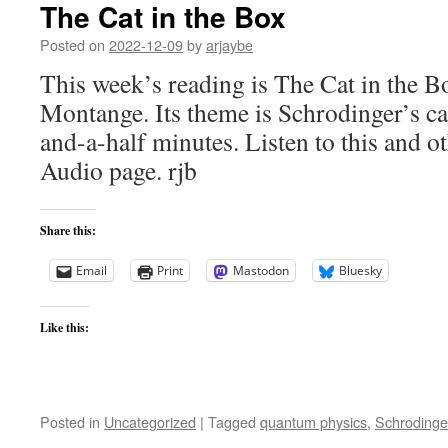
The Cat in the Box
Posted on
2022-12-09
by
arjaybe
This week’s reading is The Cat in the 
Montange. Its theme is Schrodinger’s ca
and-a-half minutes. Listen to this and ot
Audio page. rjb
Share this:
Email
Print
Mastodon
Bluesky
Like this:
Posted in
Uncategorized
|
Tagged
quantum physics
,
Schrodinger