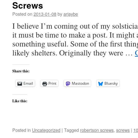
Screws
Posted on
2013-01-08
by
arjaybe
I believe I’m coming out of my solstici
it must be time to make a post. It might 
something useful. Some of the first th
likely shelters. Originally they were …
Share this:
Email
Print
Mastodon
Bluesky
Like this:
Posted in
Uncategorized
|
Tagged
robertson screws
,
screws
|
1