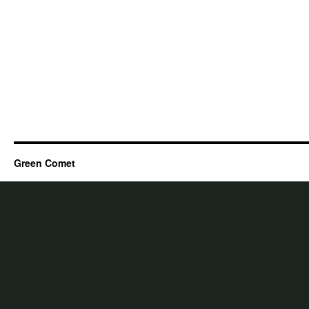
Green Comet