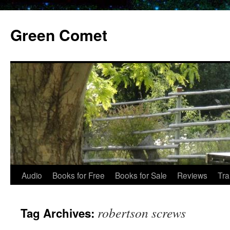
Skip
to
Green Comet
content
Audio
Books for Free
Books for Sale
Reviews
Tra
robertson screws
Tag Archives: