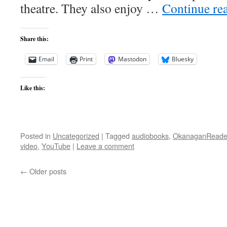
theatre. They also enjoy …
Continue re
Share this:
Email
Print
Mastodon
Bluesky
Like this:
Posted in
Uncategorized
|
Tagged
audiobooks
,
OkanaganReade
video
,
YouTube
|
Leave a comment
←
Older posts