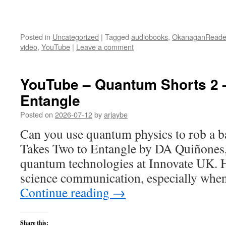
Posted in
Uncategorized
|
Tagged
audiobooks
,
OkanaganReade
video
,
YouTube
|
Leave a comment
YouTube – Quantum Shorts 2 –
Entangle
Posted on
2026-07-12
by
arjaybe
Can you use quantum physics to rob a ba
Takes Two to Entangle by DA Quiñones, 
quantum technologies at Innovate UK. H
science communication, especially whe
Continue reading
→
Share this: