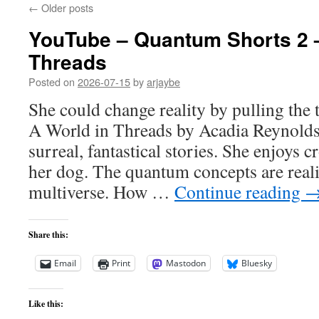
←
Older posts
YouTube – Quantum Shorts 2 –
Threads
Posted on
2026-07-15
by
arjaybe
She could change reality by pulling the 
A World in Threads by Acadia Reynolds
surreal, fantastical stories. She enjoys 
her dog. The quantum concepts are reali
multiverse. How …
Continue reading
Share this:
Email
Print
Mastodon
Bluesky
Like this: