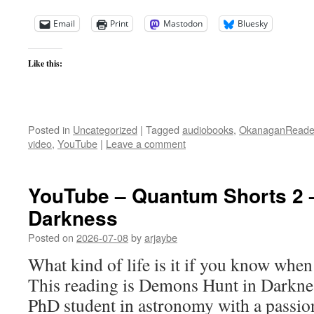
Email
Print
Mastodon
Bluesky
Like this:
Posted in
Uncategorized
|
Tagged
audiobooks
,
OkanaganReade
video
,
YouTube
|
Leave a comment
YouTube – Quantum Shorts 2 
Darkness
Posted on
2026-07-08
by
arjaybe
What kind of life is it if you know whe
This reading is Demons Hunt in Darknes
PhD student in astronomy with a passion