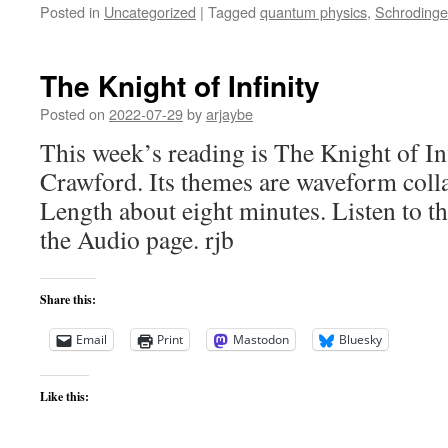
Posted in
Uncategorized
|
Tagged
quantum physics
,
Schrodinger
The Knight of Infinity
Posted on
2022-07-29
by
arjaybe
This week’s reading is The Knight of In
Crawford. Its themes are waveform coll
Length about eight minutes. Listen to th
the Audio page. rjb
Share this:
Email
Print
Mastodon
Bluesky
Like this: