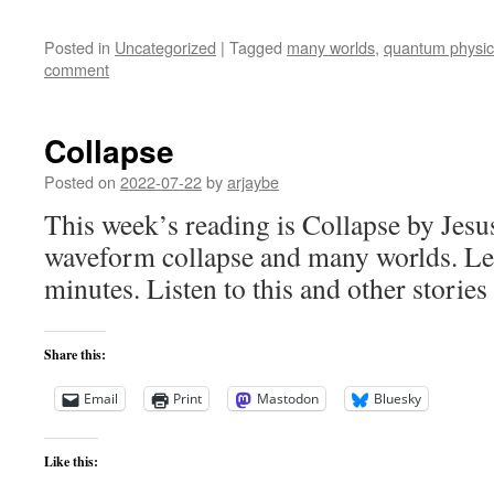
Posted in
Uncategorized
|
Tagged
many worlds
,
quantum physic
comment
Collapse
Posted on
2022-07-22
by
arjaybe
This week’s reading is Collapse by Jesu
waveform collapse and many worlds. Le
minutes. Listen to this and other stories
Share this:
Email
Print
Mastodon
Bluesky
Like this: