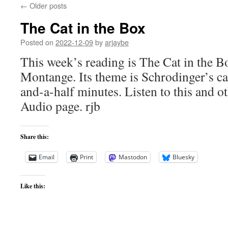
←
Older posts
The Cat in the Box
Posted on
2022-12-09
by
arjaybe
This week’s reading is The Cat in the 
Montange. Its theme is Schrodinger’s ca
and-a-half minutes. Listen to this and ot
Audio page. rjb
Share this:
Email
Print
Mastodon
Bluesky
Like this: