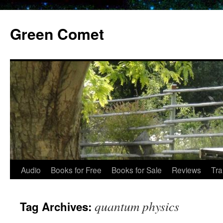
Skip
to
Green Comet
content
Audio
Books for Free
Books for Sale
Reviews
Tra
quantum physics
Tag Archives: