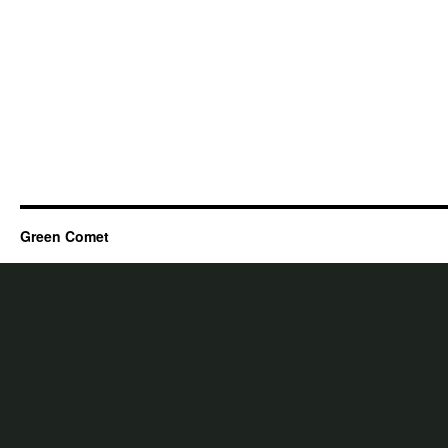
Green Comet