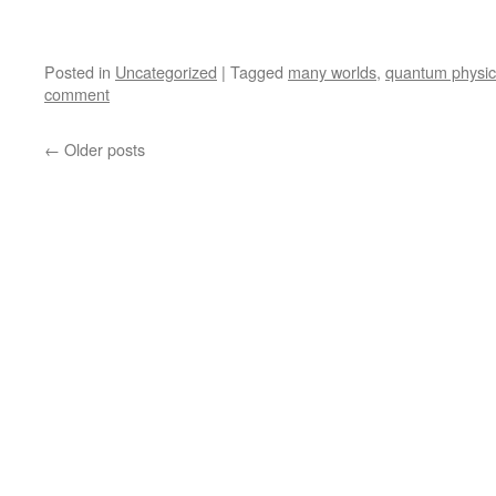
Posted in
Uncategorized
|
Tagged
many worlds
,
quantum physic
comment
←
Older posts