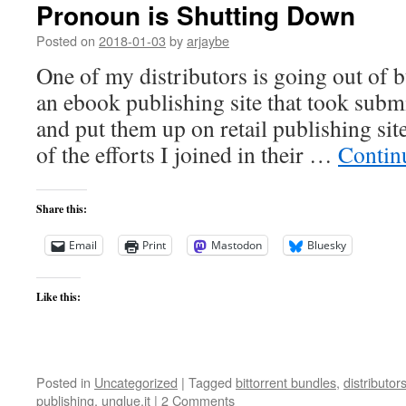
Pronoun is Shutting Down
Posted on
2018-01-03
by
arjaybe
One of my distributors is going out of 
an ebook publishing site that took subm
and put them up on retail publishing sit
of the efforts I joined in their …
Contin
Share this:
Email
Print
Mastodon
Bluesky
Like this:
Posted in
Uncategorized
|
Tagged
bittorrent bundles
,
distributor
publishing
,
unglue.it
|
2 Comments