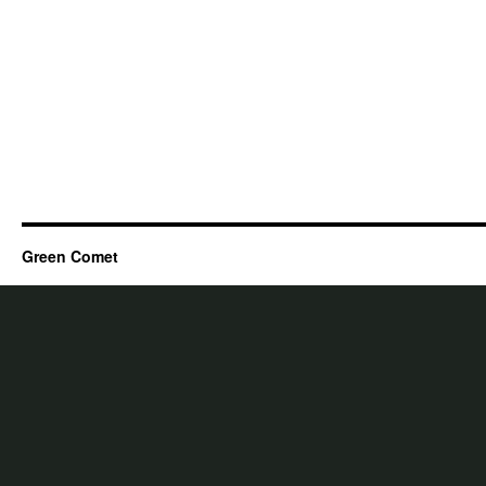
Green Comet