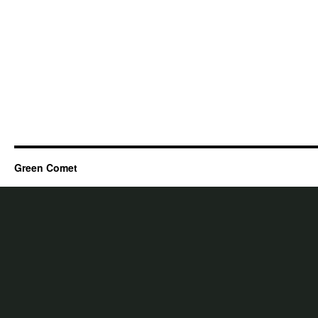
Green Comet