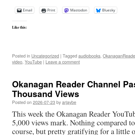
Email
Print
Mastodon
Bluesky
Like this:
Posted in
Uncategorized
|
Tagged
audiobooks
,
OkanaganReade
video
,
YouTube
|
Leave a comment
Okanagan Reader Channel Pa
Thousand Views
Posted on
2026-07-23
by
arjaybe
This week the Okanagan Reader YouTub
5,000 views mark. Nothing compared to t
course, but pretty gratifying for a little o