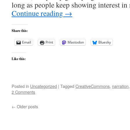
long as people keep showing interest i
Continue reading
→
Share this:
Email
Print
Mastodon
Bluesky
Like this:
Posted in
Uncategorized
|
Tagged
CreativeCommons
,
narration
2 Comments
←
Older posts