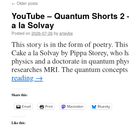
←
Older posts
YouTube – Quantum Shorts 2
a la Solvay
Posted on
2026-07-26
by
arjaybe
This story is in the form of poetry. Thi
Cake a la Solvay by Pippa Storey, who ha
physics and a doctorate in quantum phy
researches MRI. The quantum concepts
reading
→
Share this:
Email
Print
Mastodon
Bluesky
Like this: