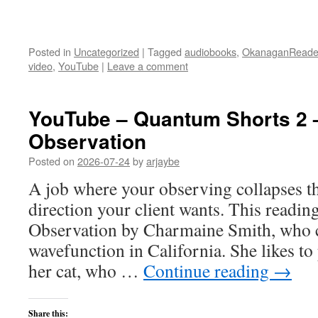
Posted in
Uncategorized
|
Tagged
audiobooks
,
OkanaganReade
video
,
YouTube
|
Leave a comment
YouTube – Quantum Shorts 2 
Observation
Posted on
2026-07-24
by
arjaybe
A job where your observing collapses t
direction your client wants. This readin
Observation by Charmaine Smith, who cu
wavefunction in California. She likes to
her cat, who …
Continue reading
→
Share this: