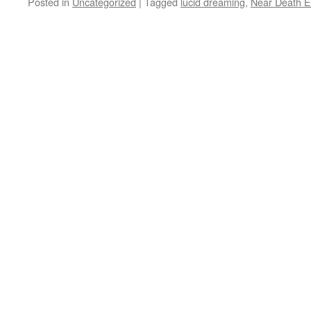
Posted in
Uncategorized
|
Tagged
lucid dreaming
,
Near Death E