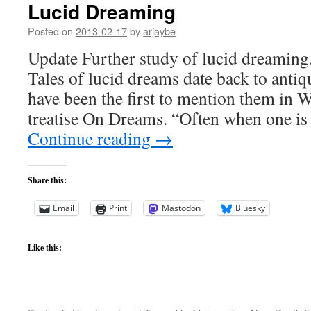
Lucid Dreaming
Posted on
2013-02-17
by
arjaybe
Update Further study of lucid dreaming.
Tales of lucid dreams date back to antiq
have been the first to mention them in We
treatise On Dreams. “Often when one is
Continue reading
→
Share this:
Email
Print
Mastodon
Bluesky
Like this: