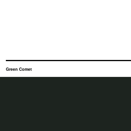
Green Comet