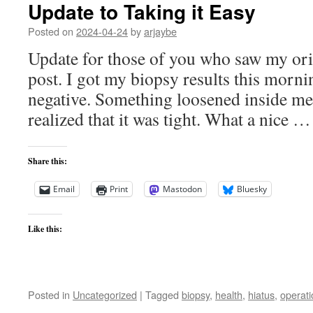
Update to Taking it Easy
Posted on
2024-04-24
by
arjaybe
Update for those of you who saw my ori
post. I got my biopsy results this morni
negative. Something loosened inside me
realized that it was tight. What a nice 
Share this:
Email
Print
Mastodon
Bluesky
Like this:
Posted in
Uncategorized
|
Tagged
biopsy
,
health
,
hiatus
,
operati