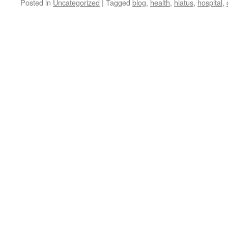
Posted in
Uncategorized
|
Tagged
blog
,
health
,
hiatus
,
hospital
,