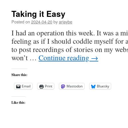
Taking it Easy
Posted on
2024-04-20
by
arjaybe
I had an operation this week. It was a mi
feeling as if I should coddle myself for a 
to post recordings of stories on my webs
won’t …
Continue reading
→
Share this:
Email
Print
Mastodon
Bluesky
Like this: