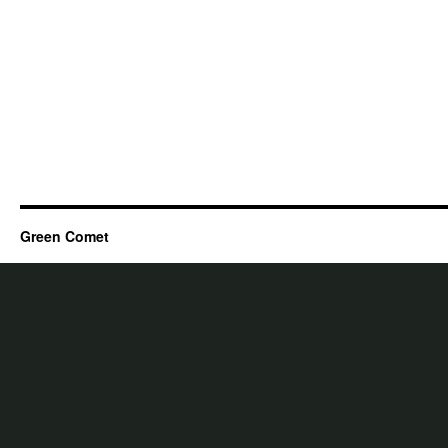
Green Comet