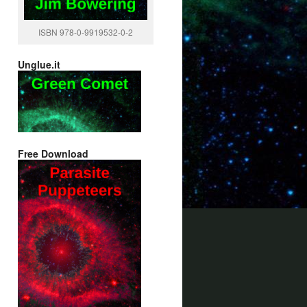
ISBN 978-0-9919532-0-2
Unglue.it
Free Download