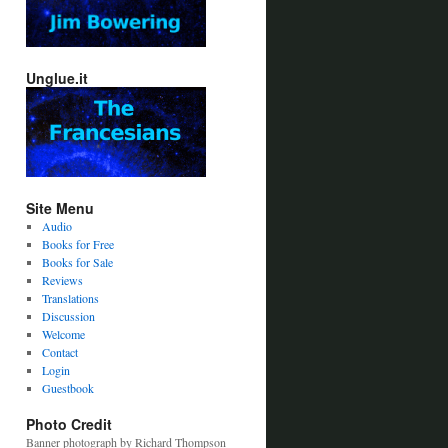
Unglue.it
Site Menu
Audio
Books for Free
Books for Sale
Reviews
Translations
Discussion
Welcome
Contact
Login
Guestbook
Photo Credit
Banner photograph by Richard Thompson