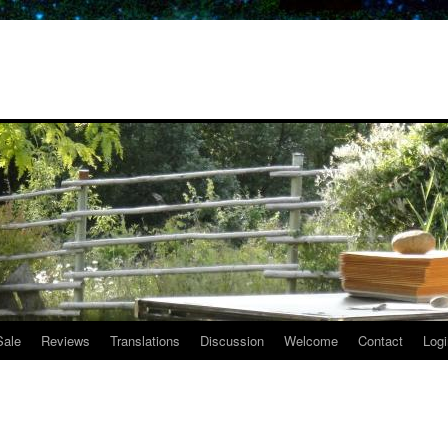
Sale
Reviews
Translations
Discussion
Welcome
Contact
Logi