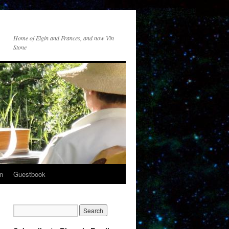
Home of Elgin and Frances, and now Vin
Stone
n
Guestbook