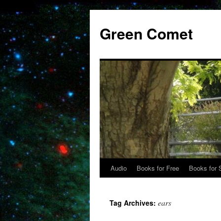
Skip
to
Green Comet
content
Audio
Books for Free
Books for 
ears
Tag Archives: