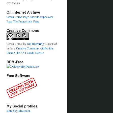
CC-BY-SA
On Internet Archive
Green Comet Page
Parasite Puppeteers
Page
The Francesians Page
Creative Commons
Green Comet
by
Jim Bowering
is licensed
under a
Creative Commons Attribution-
ShareAlike 2.5 Canada License
.
DRM-Free
Free Software
My Social profiles.
Blue Sky
Mastodon