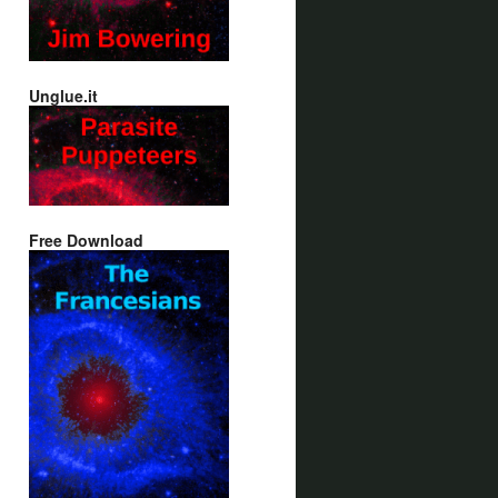
Unglue.it
Free Download