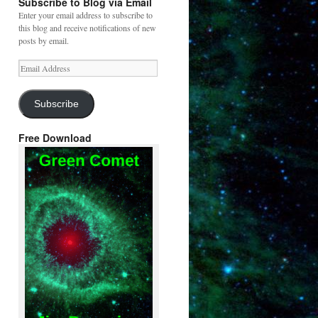
Subscribe to Blog via Email
Enter your email address to subscribe to
this blog and receive notifications of new
posts by email.
Email
Address
Subscribe
Free Download