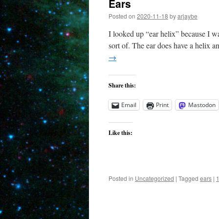
Ears
Posted on
2020-11-18
by
arjaybe
I looked up “ear helix” because I wa
sort of. The ear does have a helix a
→
Share this:
Email
Print
Mastodon
Like this:
Posted in
Uncategorized
|
Tagged
ears
|