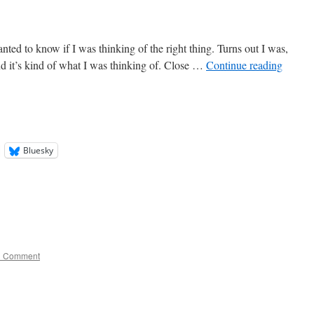
nted to know if I was thinking of the right thing. Turns out I was,
nd it’s kind of what I was thinking of. Close …
Continue reading
Bluesky
1 Comment