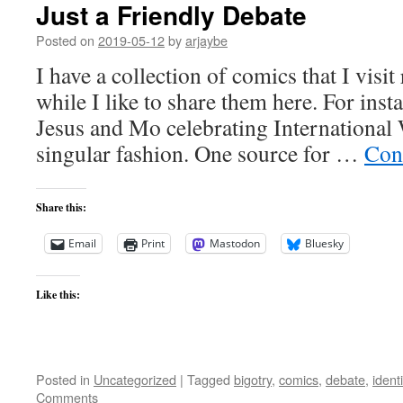
Just a Friendly Debate
Posted on
2019-05-12
by
arjaybe
I have a collection of comics that I visit
while I like to share them here. For inst
Jesus and Mo celebrating International
singular fashion. One source for …
Con
Share this:
Email
Print
Mastodon
Bluesky
Like this:
Posted in
Uncategorized
|
Tagged
bigotry
,
comics
,
debate
,
identi
Comments