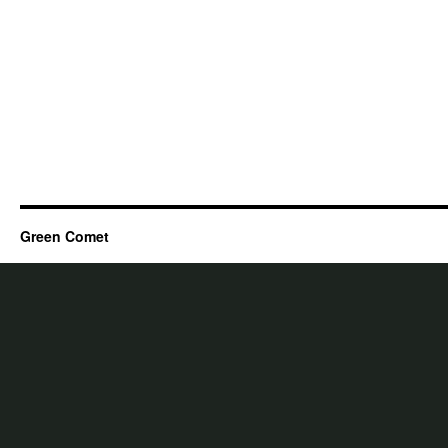
Green Comet