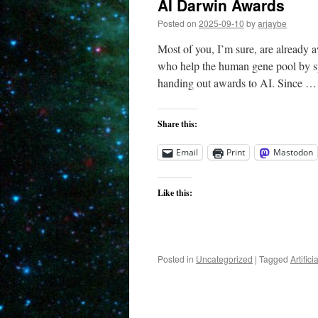
AI Darwin Awards
Posted on
2025-09-10
by
arjaybe
Most of you, I’m sure, are already
who help the human gene pool by s
handing out awards to AI. Since 
Share this:
Email
Print
Mastodon
Like this:
Posted in
Uncategorized
|
Tagged
Artifici