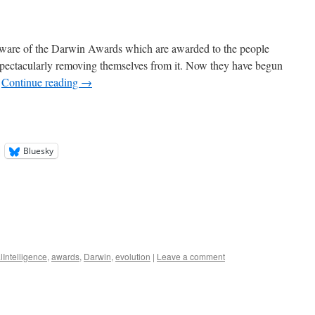
 aware of the Darwin Awards which are awarded to the people
pectacularly removing themselves from it. Now they have begun
…
Continue reading
→
Bluesky
alIntelligence
,
awards
,
Darwin
,
evolution
|
Leave a comment