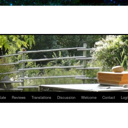
Sale
Reviews
Translations
Discussion
Welcome
Contact
Logi