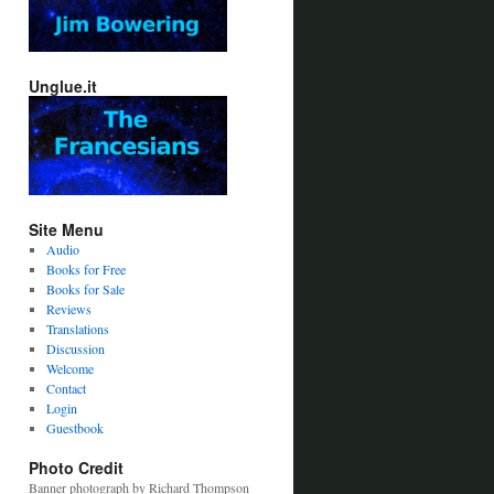
Unglue.it
Site Menu
Audio
Books for Free
Books for Sale
Reviews
Translations
Discussion
Welcome
Contact
Login
Guestbook
Photo Credit
Banner photograph by Richard Thompson