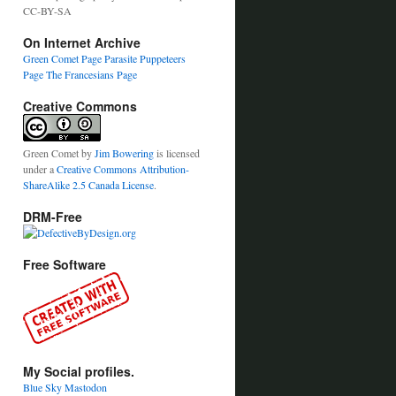
CC-BY-SA
On Internet Archive
Green Comet Page
Parasite Puppeteers
Page
The Francesians Page
Creative Commons
Green Comet
by
Jim Bowering
is licensed
under a
Creative Commons Attribution-
ShareAlike 2.5 Canada License
.
DRM-Free
Free Software
My Social profiles.
Blue Sky
Mastodon