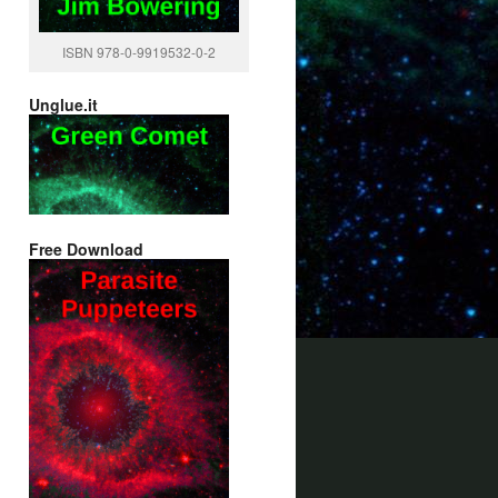
ISBN 978-0-9919532-0-2
Unglue.it
Free Download