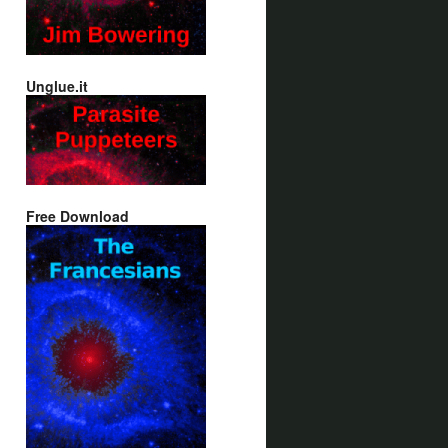
Unglue.it
Free Download