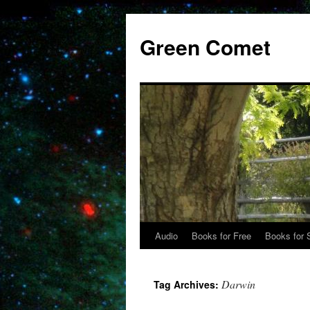
Skip
to
Green Comet
content
Audio
Books for Free
Books for 
Darwin
Tag Archives: