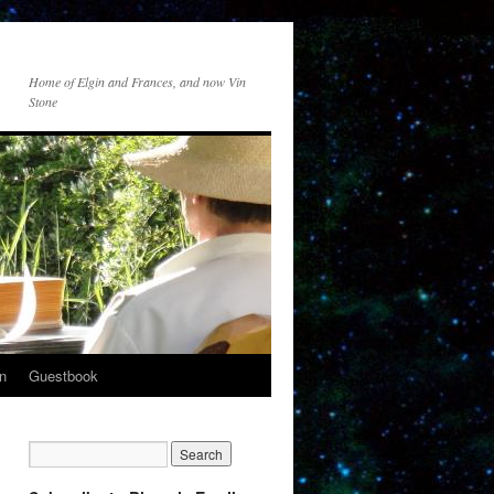
Home of Elgin and Frances, and now Vin
Stone
n
Guestbook