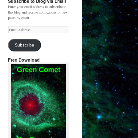
Subscribe to Blog via Email
Enter your email address to subscribe to
this blog and receive notifications of new
posts by email.
Email
Address
Subscribe
Free Download