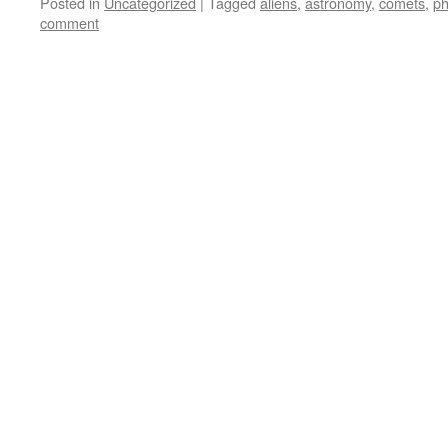
Posted in
Uncategorized
|
Tagged
aliens
,
astronomy
,
comets
,
ph
comment