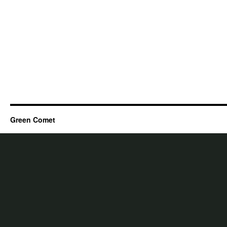
Green Comet