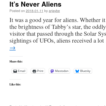
It’s Never Aliens
Posted on
2018-01-11
by
arjaybe
It was a good year for aliens. Whether it
the brightness of Tabby’s star, the oddly
visitor that passed through the Solar Sys
sightings of UFOs, aliens received a lo
→
Share this:
Email
Print
Mastodon
Bluesky
Like this: