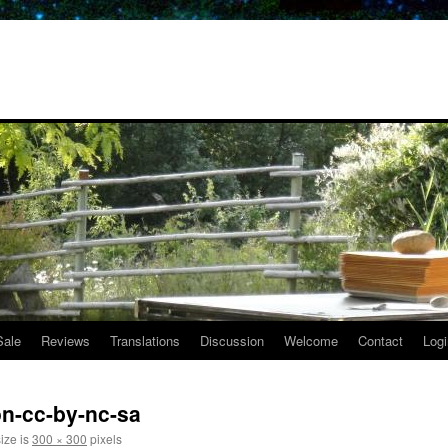
Sale
Reviews
Translations
Discussion
Welcome
Contact
Logi
n-cc-by-nc-sa
size is
300 × 300
pixels