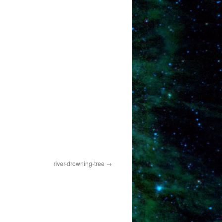
river-drowning-tree