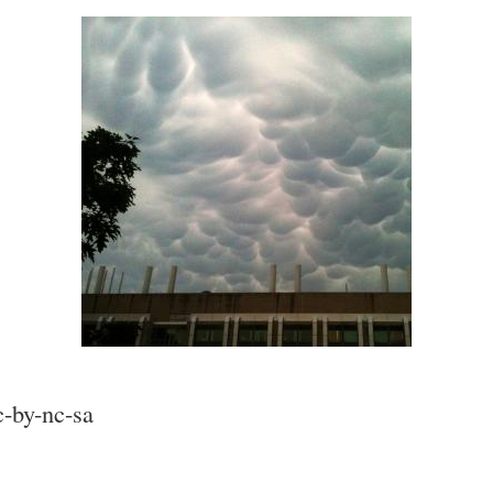
c-by-nc-sa