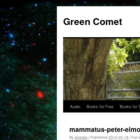
Skip
to
Green Comet
content
Audio
Books for Free
Books for 
mammatus-peter-eimo
By
arjaybe
|
Published
2014-05-18
|
Full 