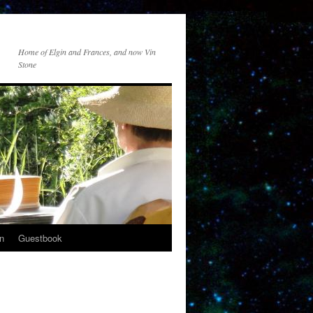
Home of Elgin and Frances, and now Vin
Stone
n
Guestbook