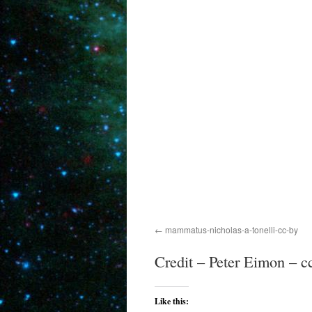
mammatus-nicholas-a-tonelli-cc-by
Credit – Peter Eimon – c
Like this: