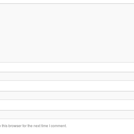
this browser for the next time I comment.