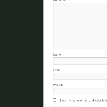
Name
Email
Website
Save my name, email, and website in 