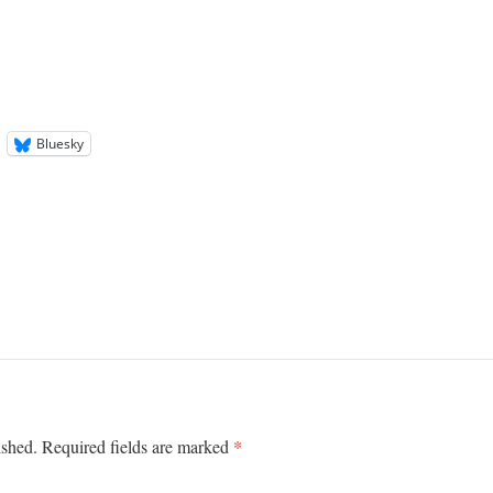
Bluesky
*
ished.
Required fields are marked