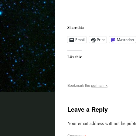
Share this:
Email
Print
Mastodon
Like this:
Bookmark the
permalink
.
Leave a Reply
Your email address will not be publ
Comment
*