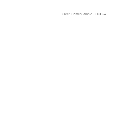
Green Comet Sample – OGG
→