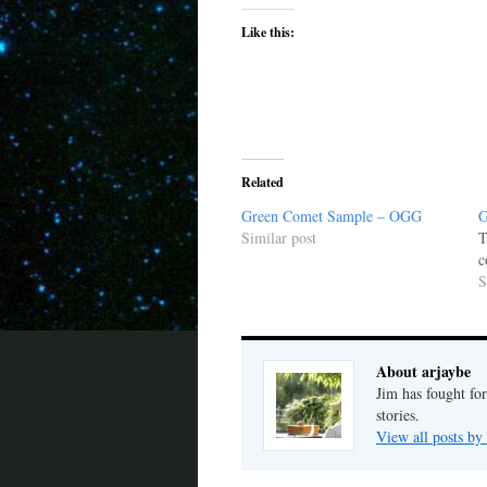
Like this:
Related
Green Comet Sample – OGG
G
Similar post
T
c
S
About arjaybe
Jim has fought for
stories.
View all posts by