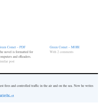
reen Comet – PDF
Green Comet – MOBI
he novel is formatted for
With 2 comments
omputers and eReaders.
imilar post
est fires and controlled traffic in the air and on the sea. Now he writes
 arjaybe
→