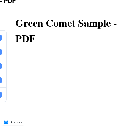
– PDF
Green Comet Sample -
PDF
Bluesky