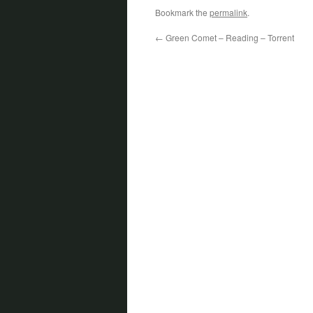
Bookmark the
permalink
.
←
Green Comet – Reading – Torrent