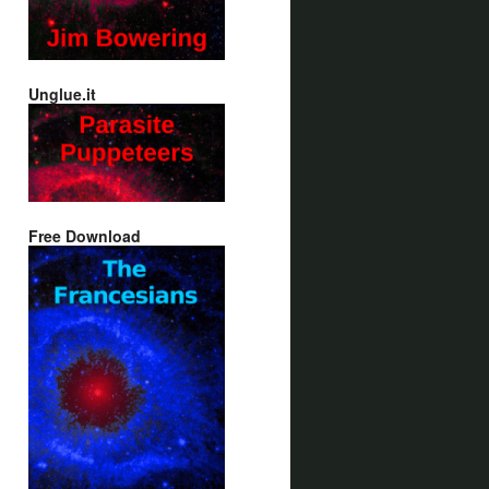
Unglue.it
Free Download