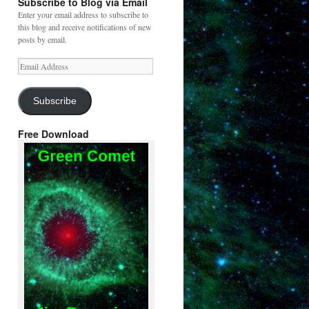
Subscribe to Blog via Email
Enter your email address to subscribe to
this blog and receive notifications of new
posts by email.
Email
Address
Subscribe
Free Download