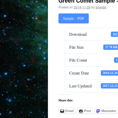
Green Comet Sample 
Posted on
2014-11-26
by
arjaybe
Sample - PDF
Download
262
File Size
27.78 KB
File Count
1
Create Date
2014-11-26
Last Updated
2017-12-21
Share this:
Email
Print
Mastodon