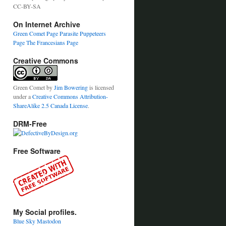
CC-BY-SA
On Internet Archive
Green Comet Page
Parasite Puppeteers
Page
The Francesians Page
Creative Commons
Green Comet
by
Jim Bowering
is licensed
under a
Creative Commons Attribution-
ShareAlike 2.5 Canada License
.
DRM-Free
Free Software
My Social profiles.
Blue Sky
Mastodon