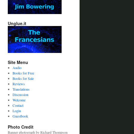
Unglue.it
Site Menu
Audio
Books for Free
Books for Sale
Reviews
Translations
Discussion
Welcome
Contact
Login
Guestbook
Photo Credit
Banner photograph by Richard Thompson