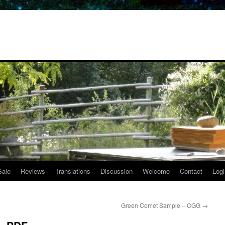
Sale
Reviews
Translations
Discussion
Welcome
Contact
Logi
Green Comet Sample – OGG
→