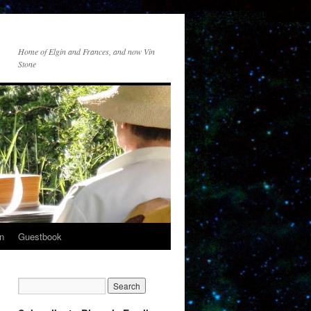
Home of Elgin and Frances, and now Vin
Stone
n
Guestbook