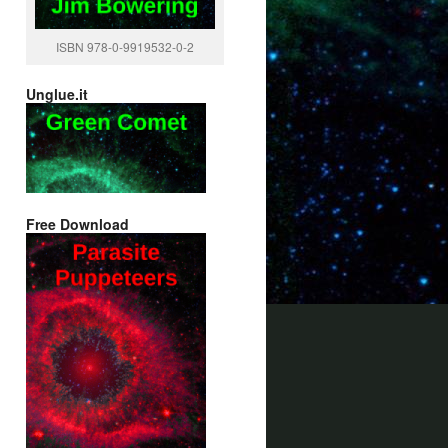
ISBN 978-0-9919532-0-2
Unglue.it
Free Download