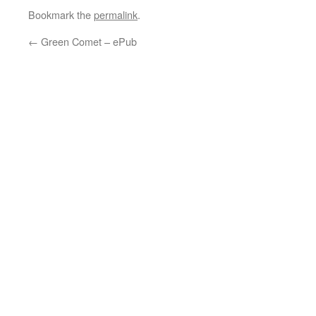
Bookmark the
permalink
.
←
Green Comet – ePub