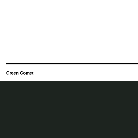
Green Comet