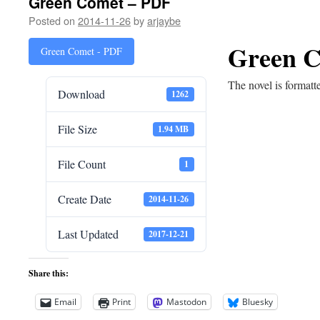
Green Comet – PDF
Posted on
2014-11-26
by
arjaybe
Green C
Green Comet - PDF
The novel is formatt
Download
1262
File Size
1.94 MB
File Count
1
Create Date
2014-11-26
Last Updated
2017-12-21
Share this:
Email
Print
Mastodon
Bluesky