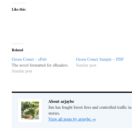
Like this:
Related
Green Comet – ePub
Green Comet Sample – PDF
The novel formatted for eReaders.
Similar post
Similar post
About arjaybe
Jim has fought forest fires and controlled traffic i
stories.
View all posts by arjaybe
→