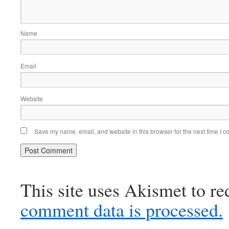
Name
Email
Website
Save my name, email, and website in this browser for the next time I 
This site uses Akismet to r
comment data is processed.