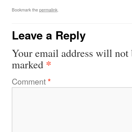
Bookmark the
permalink
.
Leave a Reply
Your email address will not 
*
marked
Comment
*