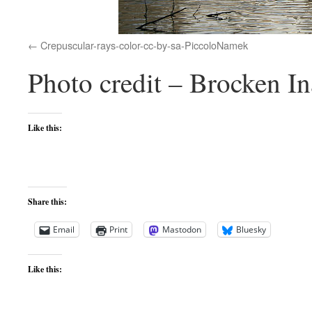
Crepuscular-rays-color-cc-by-sa-PiccoloNamek
Photo credit – Brocken 
Like this:
Share this:
Email
Print
Mastodon
Bluesky
Like this: