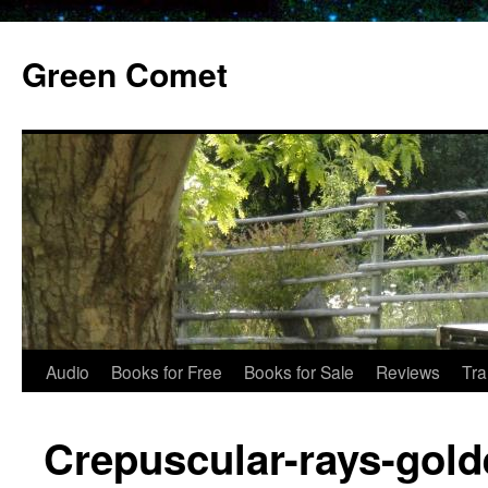
Skip
to
Green Comet
content
Audio
Books for Free
Books for Sale
Reviews
Tra
Crepuscular-rays-gold