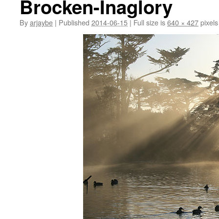
Brocken-Inaglory
By
arjaybe
|
Published
2014-06-15
|
Full size is
640 × 427
pixels