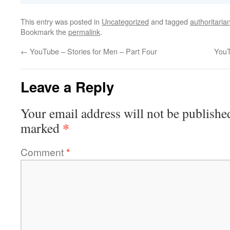
This entry was posted in
Uncategorized
and tagged
authoritaria
Bookmark the
permalink
.
←
YouTube – Stories for Men – Part Four
YouT
Leave a Reply
Your email address will not be publishe
*
marked
Comment
*