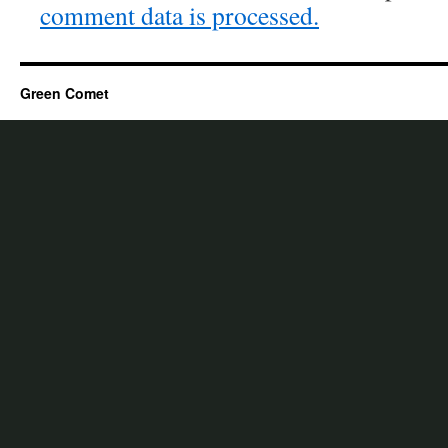
comment data is processed.
Green Comet