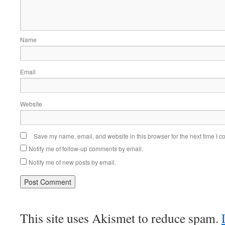
Name
Email
Website
Save my name, email, and website in this browser for the next time I 
Notify me of follow-up comments by email.
Notify me of new posts by email.
This site uses Akismet to reduce spam.