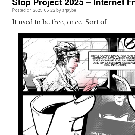
Stop Project 2025 – Internet 
Posted on
2025-05-22
by
arjaybe
It used to be free, once. Sort of.