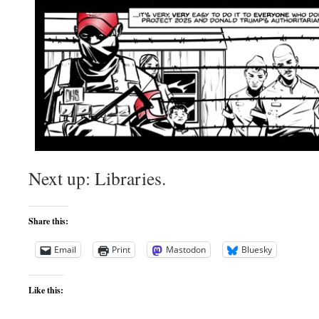
Next up: Libraries.
Share this:
Email
Print
Mastodon
Bluesky
Like this: