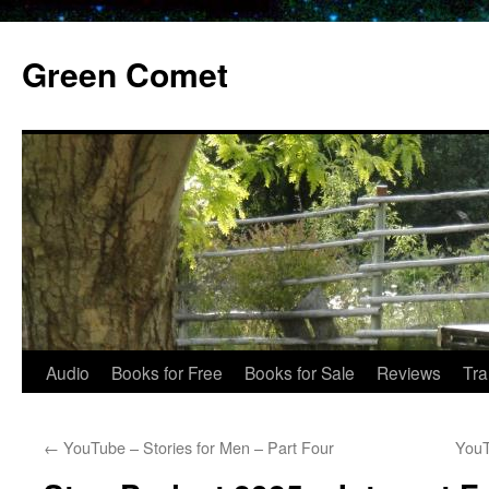
Skip
to
Green Comet
content
Audio
Books for Free
Books for Sale
Reviews
Tra
←
YouTube – Stories for Men – Part Four
YouT