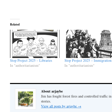
Related
Stop Project 2025 – Libraries
Stop Project 2025 – Immigration
In "authoritarianism"
In "authoritarianism"
About arjaybe
Jim has fought forest fires and controlled traffic i
stories.
View all posts by arjaybe
→