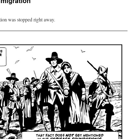
mmigration
ation was stopped right away.