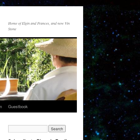
Home of Elgin and Frances, and now Vin
Stone
n
Guestbook