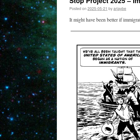
Stop Project 2025 – I
Posted on
2025-05-21
by
arjaybe
It might have been better if immigr