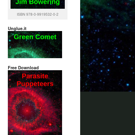
ISBN 978-0-9919532-0-2
Unglue.it
Free Download