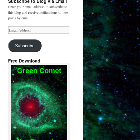
Subscribe to Blog via Email
Enter your email address to subscribe to
this blog and receive notifications of new
posts by email.
Email
Address
Subscribe
Free Download