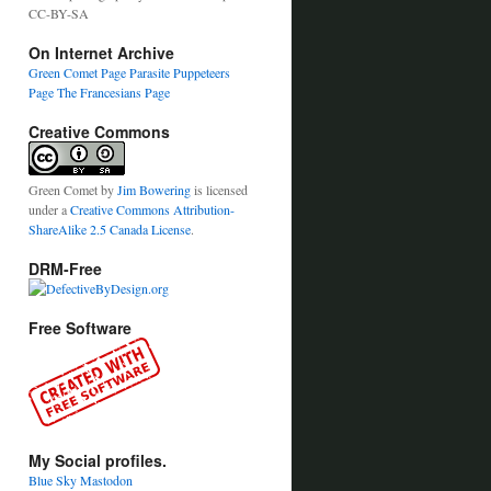
CC-BY-SA
On Internet Archive
Green Comet Page
Parasite Puppeteers
Page
The Francesians Page
Creative Commons
Green Comet
by
Jim Bowering
is licensed
under a
Creative Commons Attribution-
ShareAlike 2.5 Canada License
.
DRM-Free
Free Software
My Social profiles.
Blue Sky
Mastodon