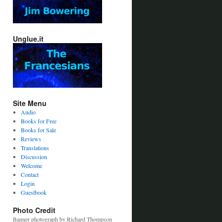
Unglue.it
Site Menu
Audio
Books for Free
Books for Sale
Reviews
Translations
Discussion
Welcome
Contact
Login
Guestbook
Photo Credit
Banner photograph by Richard Thompson