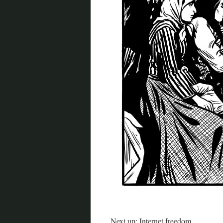
Next up: Internet freedom