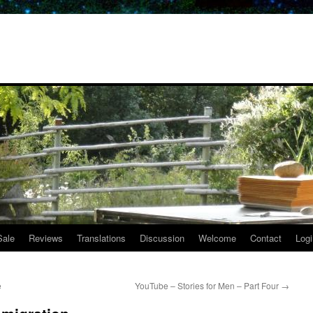
Sale
Reviews
Translations
Discussion
Welcome
Contact
Logi
e
YouTube – Stories for Men – Part Four
→