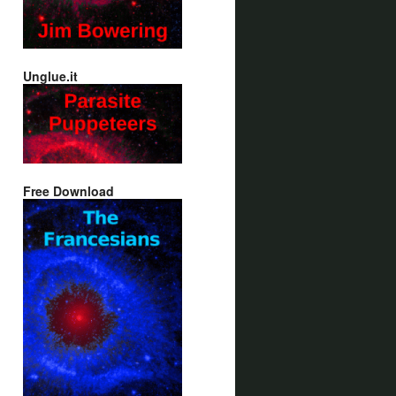
Unglue.it
Free Download