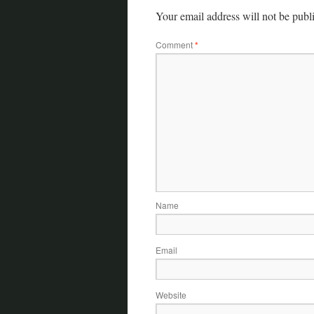
Your email address will not be publ
Comment
*
Name
Email
Website