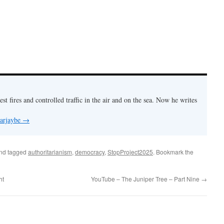
est fires and controlled traffic in the air and on the sea. Now he writes
 arjaybe
→
nd tagged
authoritarianism
,
democracy
,
StopProject2025
. Bookmark the
ht
YouTube – The Juniper Tree – Part Nine
→