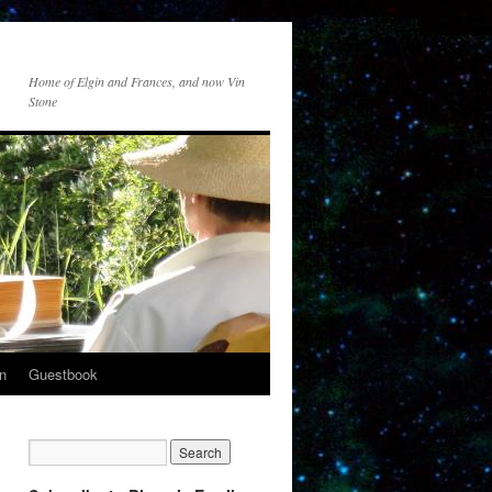
Home of Elgin and Frances, and now Vin
Stone
n
Guestbook