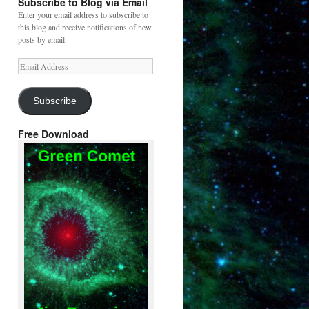
Subscribe to Blog via Email
Enter your email address to subscribe to
this blog and receive notifications of new
posts by email.
Email
Address
Subscribe
Free Download