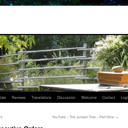
Sale
Reviews
Translations
Discussion
Welcome
Contact
Logi
ht
YouTube – The Juniper Tree – Part Nine
→