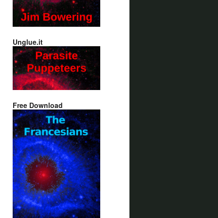
Unglue.it
Free Download