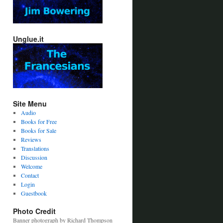
Unglue.it
Site Menu
Audio
Books for Free
Books for Sale
Reviews
Translations
Discussion
Welcome
Contact
Login
Guestbook
Photo Credit
Banner photograph by Richard Thompson