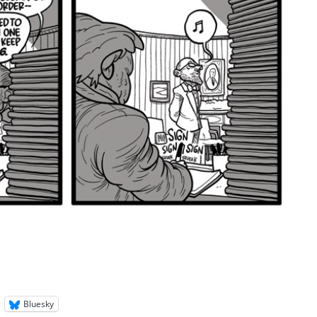
Bluesky