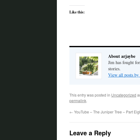
Like this:
About arjaybe
Jim has fought for
stories.
View all posts by
This entry was posted in
Uncategorized
a
permalink
.
←
YouTube – The Juniper Tree – Part Eig
Leave a Reply