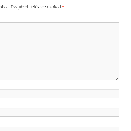
*
ished.
Required fields are marked