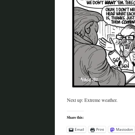
Next up: Extreme weather.
Share this:
Email
Print
Mastodon