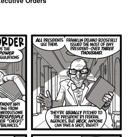
xecutive Orders