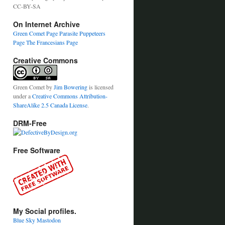
CC-BY-SA
On Internet Archive
Green Comet Page
Parasite Puppeteers
Page
The Francesians Page
Creative Commons
Green Comet
by
Jim Bowering
is licensed
under a
Creative Commons Attribution-
ShareAlike 2.5 Canada License
.
DRM-Free
Free Software
My Social profiles.
Blue Sky
Mastodon