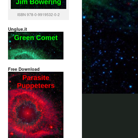
ISBN 978-0-9919532-0-2
Unglue.it
Free Download