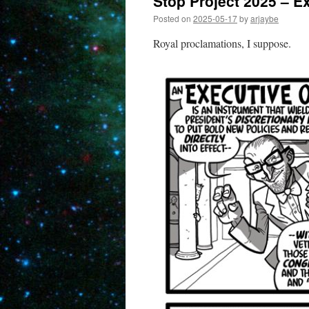
Stop Project 2025 – E
Posted on
2025-05-17
by
arjaybe
Royal proclamations, I suppose.